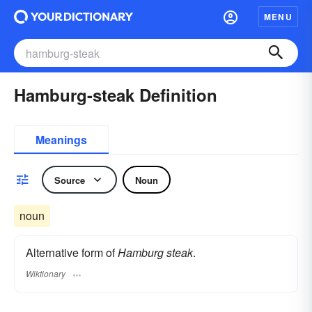
MENU
Hamburg-steak Definition
Meanings
Source
Noun
noun
Alternative form of
Hamburg steak
.
Wiktionary