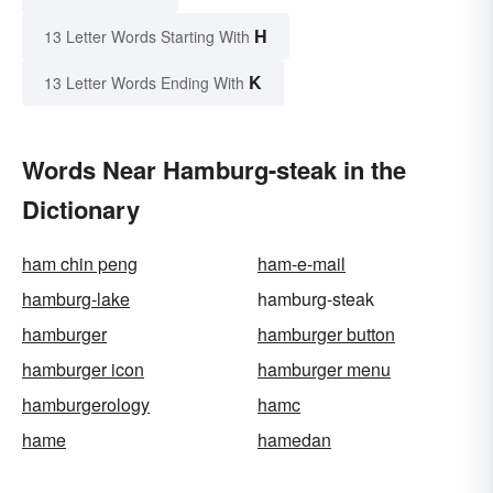
H
13 Letter Words Starting With
K
13 Letter Words Ending With
Words Near Hamburg-steak in the
Dictionary
ham chin peng
ham-e-mail
hamburg-lake
hamburg-steak
hamburger
hamburger button
hamburger icon
hamburger menu
hamburgerology
hamc
hame
hamedan