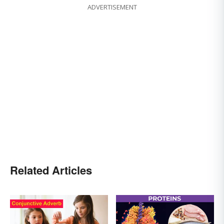
ADVERTISEMENT
Related Articles