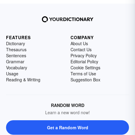
FEATURES
COMPANY
Dictionary
About Us
Thesaurus
Contact Us
Sentences
Privacy Policy
Grammar
Editorial Policy
Vocabulary
Cookie Settings
Usage
Terms of Use
Reading & Writing
Suggestion Box
RANDOM WORD
Learn a new word now!
Get a Random Word