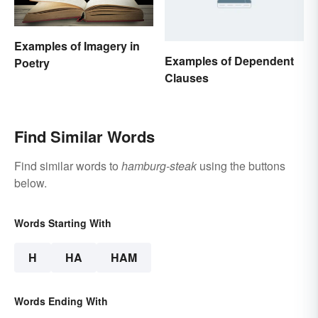
Examples of Imagery in
Examples of Dependent
Poetry
Clauses
Find Similar Words
Find similar words to
hamburg-steak
using the buttons
below.
Words Starting With
H
HA
HAM
Words Ending With