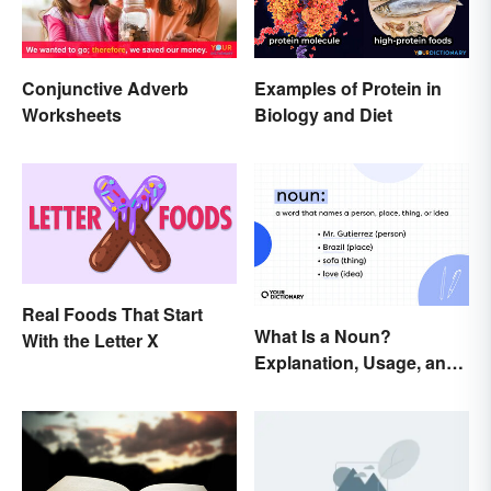
Conjunctive Adverb
Examples of Protein in
Worksheets
Biology and Diet
Real Foods That Start
What Is a Noun?
With the Letter X
Explanation, Usage, and
Examples