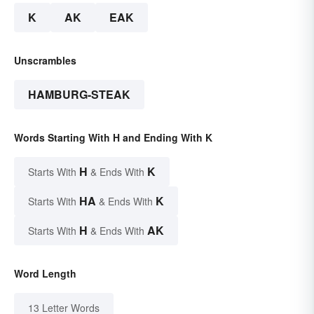
K
AK
EAK
Unscrambles
HAMBURG-STEAK
Words Starting With H and Ending With K
H
K
Starts With
& Ends With
HA
K
Starts With
& Ends With
H
AK
Starts With
& Ends With
Word Length
13 Letter Words