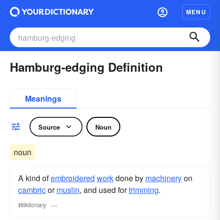
MENU
Hamburg-edging Definition
Meanings
Source
Noun
noun
A kind of
embroidered
work
done by
machinery
on
cambric
or
muslin
, and used for
trimming
.
Wiktionary