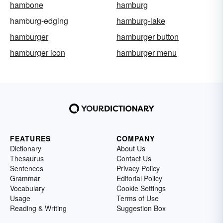
hambone
hamburg
hamburg-edging
hamburg-lake
hamburger
hamburger button
hamburger icon
hamburger menu
FEATURES
COMPANY
Dictionary
About Us
Thesaurus
Contact Us
Sentences
Privacy Policy
Grammar
Editorial Policy
Vocabulary
Cookie Settings
Usage
Terms of Use
Reading & Writing
Suggestion Box