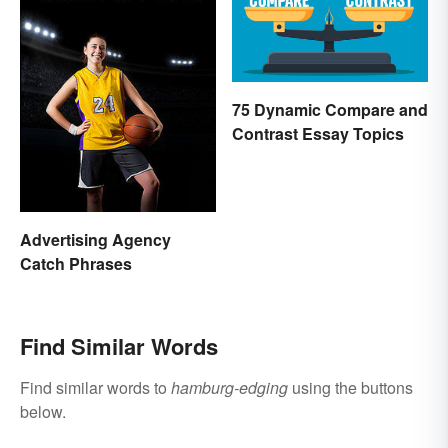
75 Dynamic Compare and
Contrast Essay Topics
Advertising Agency
Catch Phrases
Find Similar Words
Find similar words to
hamburg-edging
using the buttons
below.