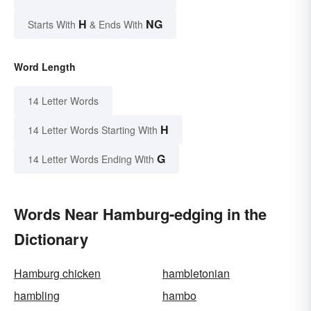
H
NG
Starts With
& Ends With
Word Length
14 Letter Words
H
14 Letter Words Starting With
G
14 Letter Words Ending With
Words Near Hamburg-edging in the
Dictionary
Hamburg chicken
hambletonian
hambling
hambo