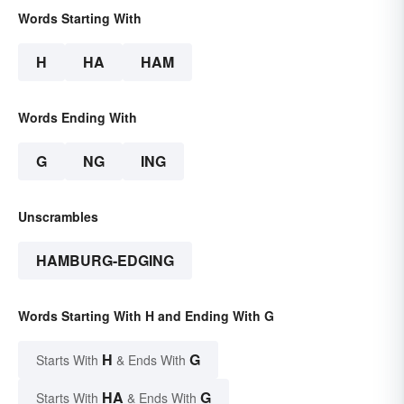
Words Starting With
H
HA
HAM
Words Ending With
G
NG
ING
Unscrambles
HAMBURG-EDGING
Words Starting With H and Ending With G
H
G
Starts With
& Ends With
HA
G
Starts With
& Ends With