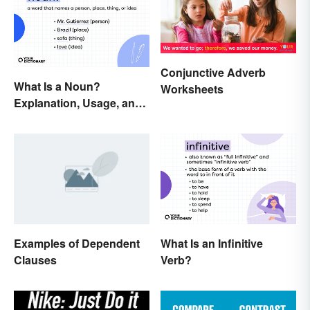
Conjunctive Adverb
What Is a Noun?
Worksheets
Explanation, Usage, and
Examples
Examples of Dependent
What Is an Infinitive
Clauses
Verb?