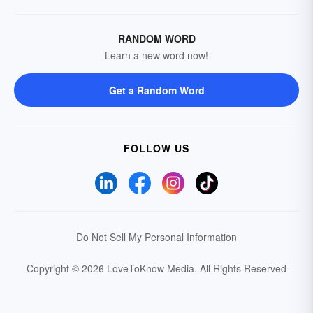
RANDOM WORD
Learn a new word now!
Get a Random Word
FOLLOW US
Do Not Sell My Personal Information
Copyright © 2026 LoveToKnow Media.
All Rights Reserved