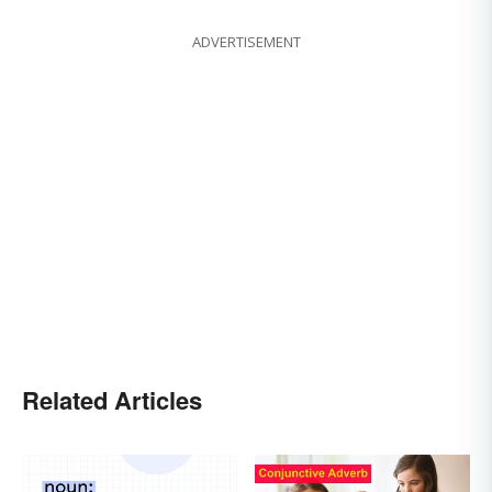
ADVERTISEMENT
Related Articles