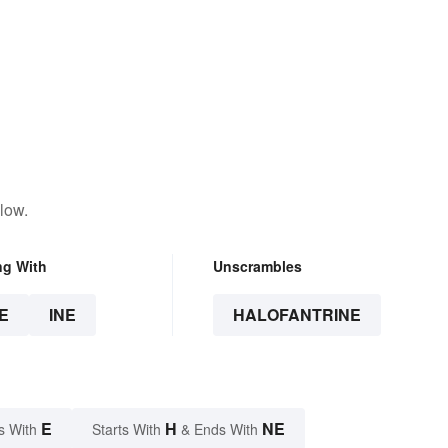
low.
ng With
Unscrambles
E
INE
HALOFANTRINE
E
H
NE
s With
Starts With
& Ends With