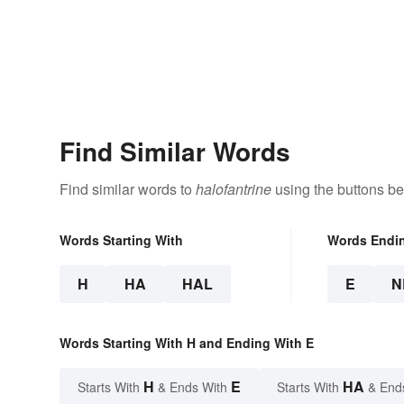
Find Similar Words
Find similar words to
halofantrine
using the buttons be
Words Starting With
Words Endi
H
HA
HAL
E
N
Words Starting With H and Ending With E
H
E
HA
Starts With
& Ends With
Starts With
& End