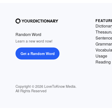
FEATUR
Dictionar
Thesaur
Random Word
Sentenc
Learn a new word now!
Grammar
Vocabula
Get a Random Word
Usage
Reading 
Copyright © 2026 LoveToKnow Media.
All Rights Reserved