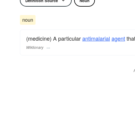
Definition Source
Noun
noun
(medicine) A particular
antimalarial
agent
that
Wiktionary