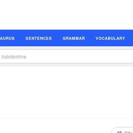
SAURUS
SENTENCES
GRAMMAR
VOCABULARY