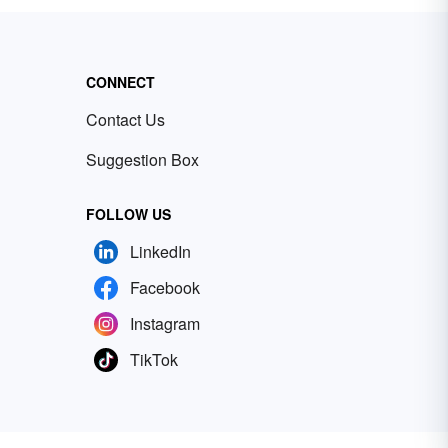
CONNECT
Contact Us
Suggestion Box
FOLLOW US
LinkedIn
Facebook
Instagram
TikTok