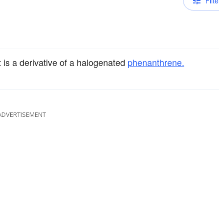
Filte
 is a derivative of a halogenated
phenanthrene.
ADVERTISEMENT