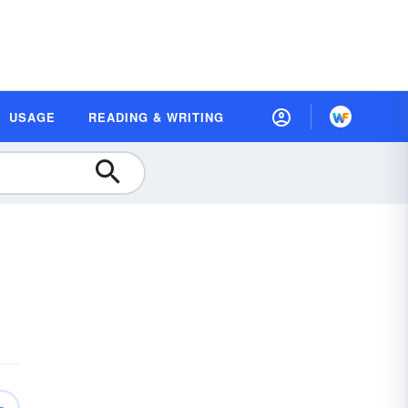
USAGE
READING & WRITING