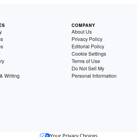
ES
COMPANY
y
About Us
us
Privacy Policy
es
Editorial Policy
Cookie Settings
ry
Terms of Use
Do Not Sell My
& Writing
Personal Information
Your Privacy Choices