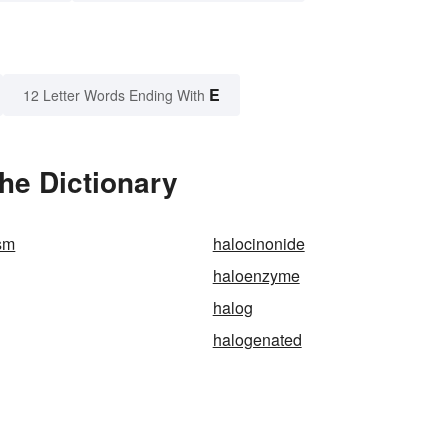
E
12 Letter Words Ending With
the Dictionary
sm
halocinonide
haloenzyme
halog
halogenated