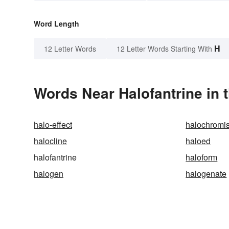
Word Length
H
12 Letter Words
12 Letter Words Starting With
Words Near Halofantrine in 
halo-effect
halochromi
halocline
haloed
halofantrine
haloform
halogen
halogenate