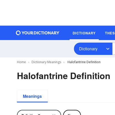
DICTIONARY
THE
Dictionary
Home
Dictionary Meanings
Halofantrine Definition
Halofantrine Definition
Meanings