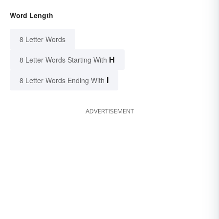
Word Length
8 Letter Words
H
8 Letter Words Starting With
I
8 Letter Words Ending With
ADVERTISEMENT