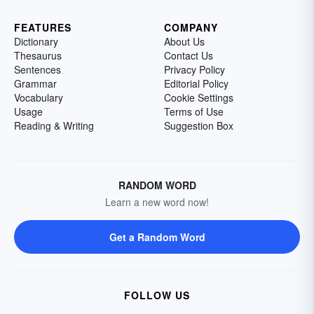
FEATURES
COMPANY
Dictionary
About Us
Thesaurus
Contact Us
Sentences
Privacy Policy
Grammar
Editorial Policy
Vocabulary
Cookie Settings
Usage
Terms of Use
Reading & Writing
Suggestion Box
RANDOM WORD
Learn a new word now!
Get a Random Word
FOLLOW US