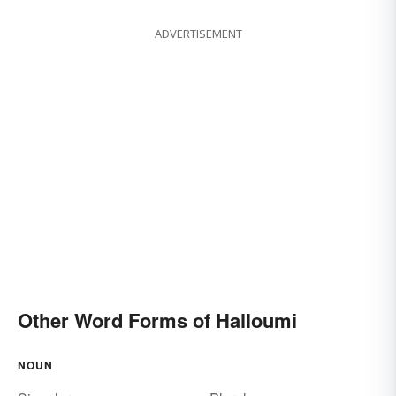
ADVERTISEMENT
Other Word Forms of Halloumi
NOUN