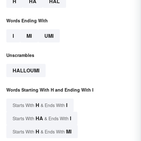
H
HA
HAL
Words Ending With
I
MI
UMI
Unscrambles
HALLOUMI
Words Starting With H and Ending With I
H
I
Starts With
& Ends With
HA
I
Starts With
& Ends With
H
MI
Starts With
& Ends With