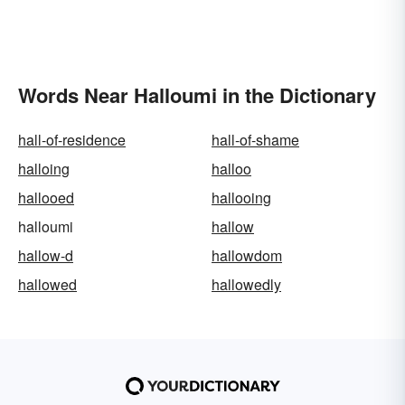
Words Near Halloumi in the Dictionary
hall-of-residence
hall-of-shame
halloing
halloo
hallooed
hallooing
halloumi
hallow
hallow-d
hallowdom
hallowed
hallowedly