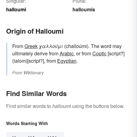
Singular:
Plural:
halloumi
halloumis
Origin of Halloumi
From
Greek
χαλλούμι
(challoúmi). The word may
ultimately derive from
Arabic
, or from
Coptic
[script?]
(ialom)[script?], from
Egyptian
.
From
Wiktionary
Find Similar Words
Find similar words to
halloumi
using the buttons below.
Words Starting With