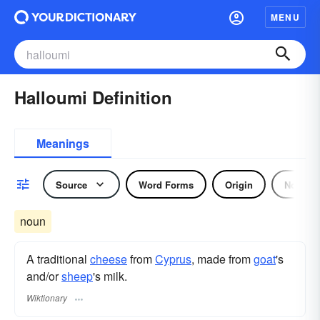
MENU
Halloumi Definition
Meanings
Source
Word Forms
Origin
Noun
noun
A traditional
cheese
from
Cyprus
, made from
goat
's
and/or
sheep
's milk.
Wiktionary