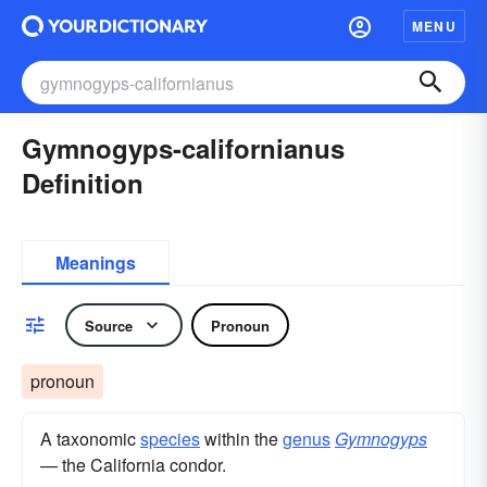
MENU
Gymnogyps-californianus
Definition
Meanings
Source
Pronoun
pronoun
A taxonomic
species
within the
genus
Gymnogyps
— the California condor.