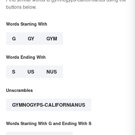
buttons below.
Words Starting With
G
GY
GYM
Words Ending With
S
US
NUS
Unscrambles
GYMNOGYPS-CALIFORNIANUS
Words Starting With G and Ending With S