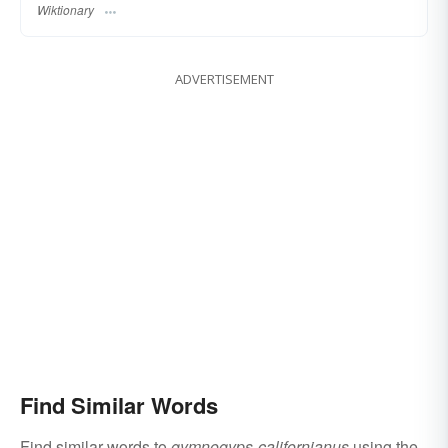
Wiktionary
ADVERTISEMENT
Find Similar Words
Find similar words to
gymnogyps-californianus
using the