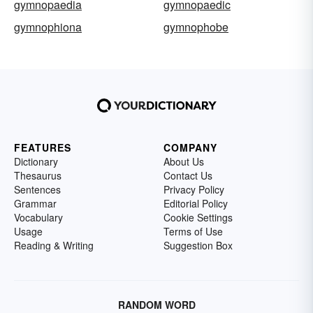
gymnopaedia
gymnopaedic
gymnophiona
gymnophobe
FEATURES
COMPANY
Dictionary
About Us
Thesaurus
Contact Us
Sentences
Privacy Policy
Grammar
Editorial Policy
Vocabulary
Cookie Settings
Usage
Terms of Use
Reading & Writing
Suggestion Box
RANDOM WORD