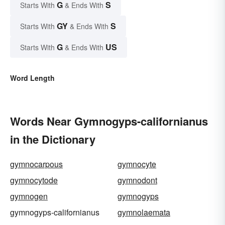
G
S
Starts With
& Ends With
GY
S
Starts With
& Ends With
G
US
Starts With
& Ends With
Word Length
Words Near Gymnogyps-californianus
in the Dictionary
gymnocarpous
gymnocyte
gymnocytode
gymnodont
gymnogen
gymnogyps
gymnogyps-californianus
gymnolaemata