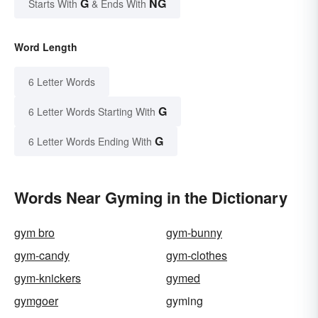
G
NG
Starts With
& Ends With
Word Length
6 Letter Words
G
6 Letter Words Starting With
G
6 Letter Words Ending With
Words Near Gyming in the Dictionary
gym bro
gym-bunny
gym-candy
gym-clothes
gym-knickers
gymed
gymgoer
gyming