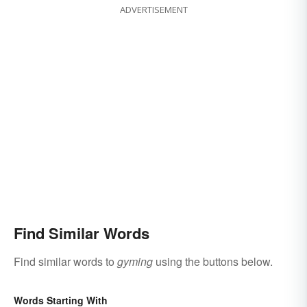
ADVERTISEMENT
Find Similar Words
Find similar words to
gyming
using the buttons below.
Words Starting With