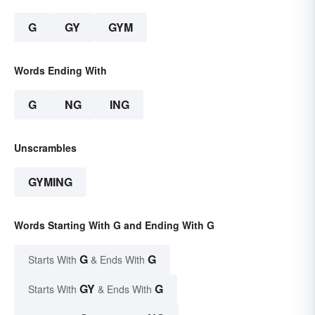
G
GY
GYM
Words Ending With
G
NG
ING
Unscrambles
GYMING
Words Starting With G and Ending With G
G
G
Starts With
& Ends With
GY
G
Starts With
& Ends With