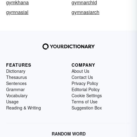
gymkhana
gymnarchid
gymnasial
gymnasiarch
FEATURES
COMPANY
Dictionary
About Us
Thesaurus
Contact Us
Sentences
Privacy Policy
Grammar
Editorial Policy
Vocabulary
Cookie Settings
Usage
Terms of Use
Reading & Writing
Suggestion Box
RANDOM WORD