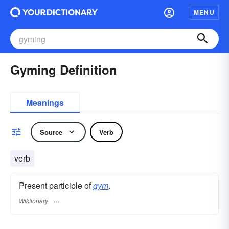
MENU
Gyming Definition
Meanings
Source
Verb
verb
Present participle of
gym
.
Wiktionary