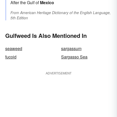
After the Gulf of
Mexico
From
American Heritage Dictionary of the English Language,
5th Edition
Gulfweed Is Also Mentioned In
seaweed
sargassum
fucoid
Sargasso Sea
ADVERTISEMENT