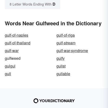
D
8 Letter Words Ending With
Words Near Gulfweed in the Dictionary
gulf-of-naples
gulf-of-riga
gulf-of-thailand
gulf-stream
gulf-war
gulf-war-syndrome
gulfweed
gulfy
gulgul
gulist
gull
gullable