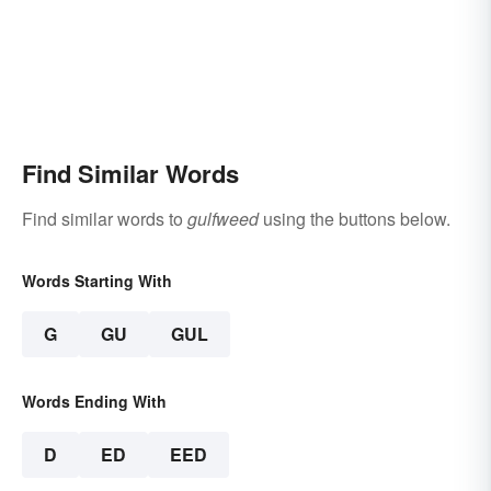
Find Similar Words
Find similar words to
gulfweed
using the buttons below.
Words Starting With
G
GU
GUL
Words Ending With
D
ED
EED