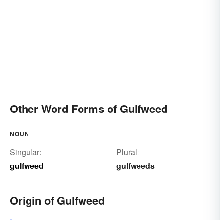
Other Word Forms of Gulfweed
NOUN
Singular:
Plural:
gulfweed
gulfweeds
Origin of Gulfweed