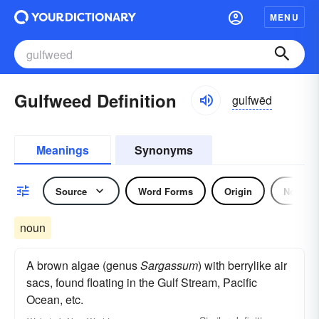
MENU
Gulfweed Definition
gulfwēd
Meanings
Synonyms
Source
Word Forms
Origin
Noun
noun
A brown algae (genus
Sargassum
) with berrylike air
sacs, found floating in the Gulf Stream, Pacific
Ocean, etc.