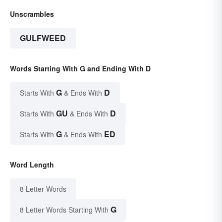
Unscrambles
GULFWEED
Words Starting With G and Ending With D
G
D
Starts With
& Ends With
GU
D
Starts With
& Ends With
G
ED
Starts With
& Ends With
Word Length
8 Letter Words
G
8 Letter Words Starting With