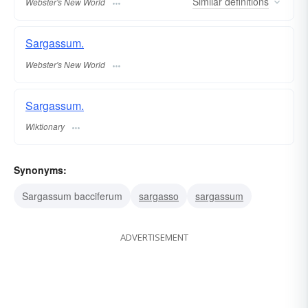
Similar
definitions
Webster's New World
Sargassum.
Webster's New World
Sargassum.
Wiktionary
Synonyms:
Sargassum bacciferum
sargasso
sargassum
ADVERTISEMENT