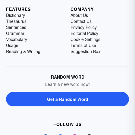
FEATURES
COMPANY
Dictionary
About Us
Thesaurus
Contact Us
Sentences
Privacy Policy
Grammar
Editorial Policy
Vocabulary
Cookie Settings
Usage
Terms of Use
Reading & Writing
Suggestion Box
RANDOM WORD
Learn a new word now!
Get a Random Word
FOLLOW US