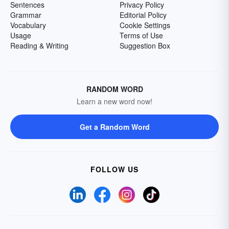
Sentences
Privacy Policy
Grammar
Editorial Policy
Vocabulary
Cookie Settings
Usage
Terms of Use
Reading & Writing
Suggestion Box
RANDOM WORD
Learn a new word now!
Get a Random Word
FOLLOW US