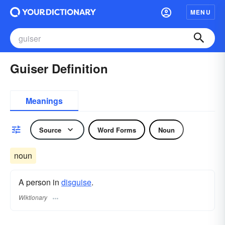
MENU
Guiser Definition
Meanings
Source
Word Forms
Noun
noun
A person in
disguise
.
Wiktionary