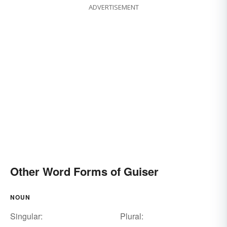
ADVERTISEMENT
Other Word Forms of Guiser
NOUN
Singular:
Plural: