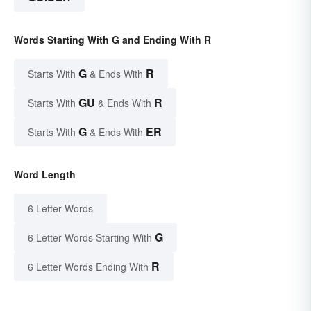
Words Starting With G and Ending With R
G
R
Starts With
& Ends With
GU
R
Starts With
& Ends With
G
ER
Starts With
& Ends With
Word Length
6 Letter Words
G
6 Letter Words Starting With
R
6 Letter Words Ending With