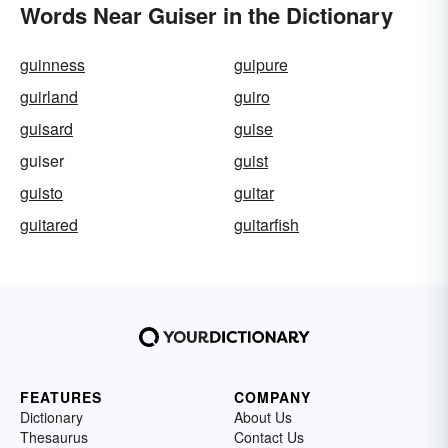
Words Near Guiser in the Dictionary
guinness
guipure
guirland
guiro
guisard
guise
guiser
guist
guisto
guitar
guitared
guitarfish
FEATURES
COMPANY
Dictionary
About Us
Thesaurus
Contact Us