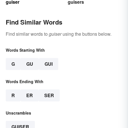
guiser
guisers
Find Similar Words
Find similar words to
guiser
using the buttons below.
Words Starting With
G
GU
GUI
Words Ending With
R
ER
SER
Unscrambles
GUISER