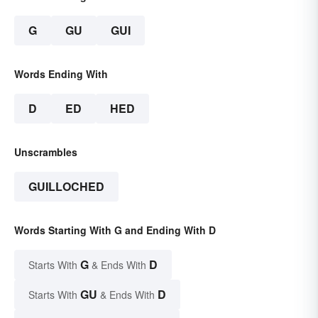
G
GU
GUI
Words Ending With
D
ED
HED
Unscrambles
GUILLOCHED
Words Starting With G and Ending With D
G
D
Starts With
& Ends With
GU
D
Starts With
& Ends With