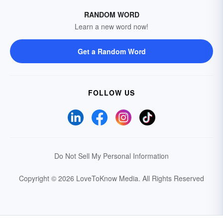
RANDOM WORD
Learn a new word now!
Get a Random Word
FOLLOW US
Do Not Sell My Personal Information
Copyright © 2026 LoveToKnow Media.
All Rights Reserved