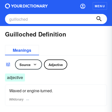
MENU
Guilloched Definition
Meanings
Source
Adjective
adjective
Waved or engine-turned.
Wiktionary