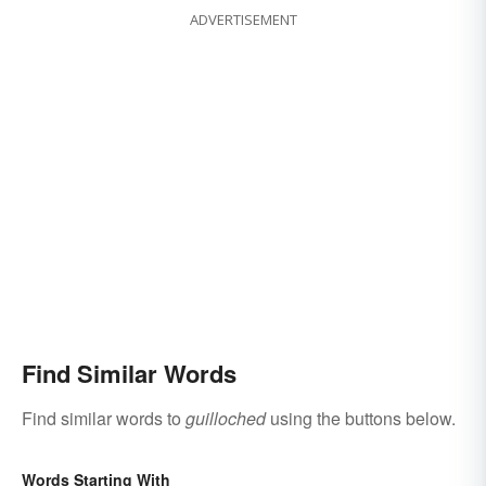
ADVERTISEMENT
Find Similar Words
Find similar words to
guilloched
using the buttons below.
Words Starting With