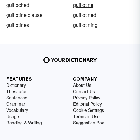
guilloched
guillotine
guillotine clause
guillotined
guillotines
guillotining
FEATURES
COMPANY
Dictionary
About Us
Thesaurus
Contact Us
Sentences
Privacy Policy
Grammar
Editorial Policy
Vocabulary
Cookie Settings
Usage
Terms of Use
Reading & Writing
Suggestion Box