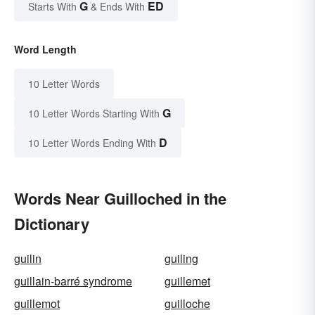
G
ED
Starts With
& Ends With
Word Length
10 Letter Words
G
10 Letter Words Starting With
D
10 Letter Words Ending With
Words Near Guilloched in the
Dictionary
guilin
guiling
guillain-barré syndrome
guillemet
guillemot
guilloche