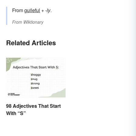
From
guileful
+‎
-ly
.
From
Wiktionary
Related Articles
98 Adjectives That Start
With “S”