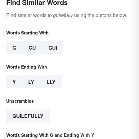
Find Similar Words
Find similar words to
guilefully
using the buttons below.
Words Starting With
G
GU
GUI
Words Ending With
Y
LY
LLY
Unscrambles
GUILEFULLY
Words Starting With G and Ending With Y