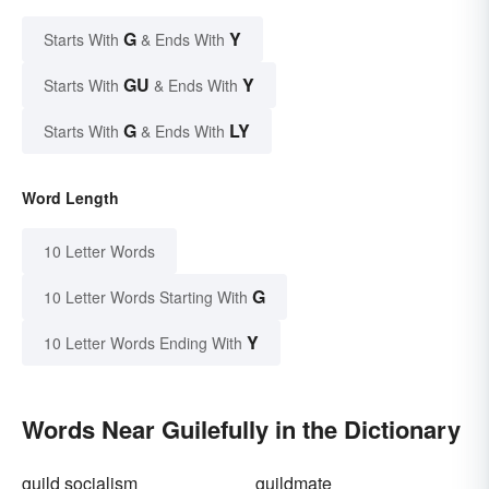
G
Y
Starts With
& Ends With
GU
Y
Starts With
& Ends With
G
LY
Starts With
& Ends With
Word Length
10 Letter Words
G
10 Letter Words Starting With
Y
10 Letter Words Ending With
Words Near Guilefully in the Dictionary
guild socialism
guildmate