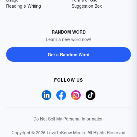
Reading & Writing
Suggestion Box
RANDOM WORD
Learn a new word now!
Get a Random Word
FOLLOW US
Do Not Sell My Personal Information
Copyright © 2026 LoveToKnow Media.
All Rights Reserved