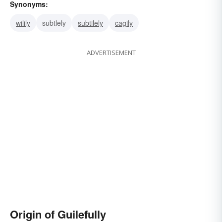
Synonyms:
wilily
subtlely
subtilely
cagily
ADVERTISEMENT
Origin of Guilefully