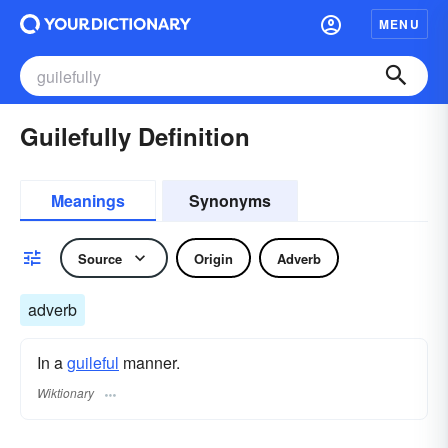
MENU
Guilefully Definition
Meanings
Synonyms
Source
Origin
Adverb
adverb
In a
guileful
manner.
Wiktionary