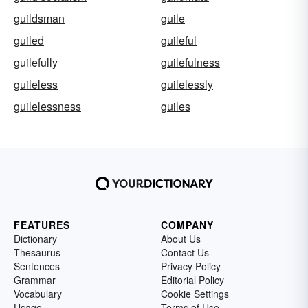
guildsman
guile
guiled
guileful
guilefully
guilefulness
guileless
guilelessly
guilelessness
guiles
FEATURES
COMPANY
Dictionary
About Us
Thesaurus
Contact Us
Sentences
Privacy Policy
Grammar
Editorial Policy
Vocabulary
Cookie Settings
Usage
Terms of Use