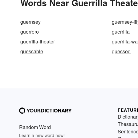
Words Near Guerrilla Theater
guernsey
guernsey-lil
guerrero
guerrilla
guerrilla-theater
guerrilla-wa
guessable
guessed
FEATUR
Dictionar
Thesaur
Random Word
Sentenc
Learn a new word now!