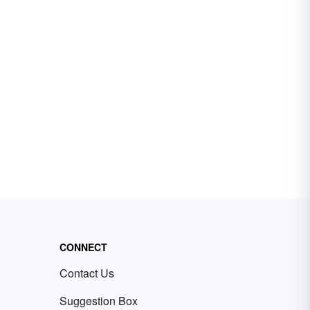
CONNECT
Contact Us
Suggestion Box