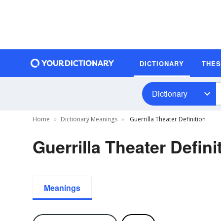
DICTIONARY
THE
Dictionary
Home
Dictionary Meanings
Guerrilla Theater Definition
Guerrilla Theater Defini
Meanings