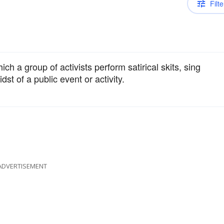
Filte
ich a group of activists perform satirical skits, sing
dst of a public event or activity.
ADVERTISEMENT