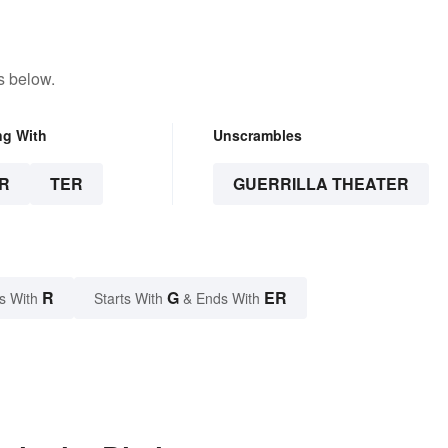
s below.
ng With
Unscrambles
R
TER
GUERRILLA THEATER
R
G
ER
s With
Starts With
& Ends With