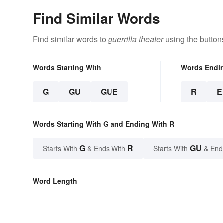
Find Similar Words
Find similar words to
guerrilla theater
using the button
Words Starting With
Words Endi
G
GU
GUE
R
E
Words Starting With G and Ending With R
G
R
GU
Starts With
& Ends With
Starts With
& End
Word Length