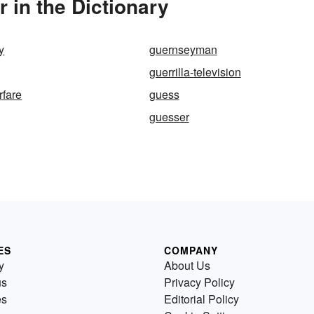
 in the Dictionary
y
guernseyman
guerrilla-television
rfare
guess
guesser
ES
COMPANY
y
About Us
us
Privacy Policy
es
Editorial Policy