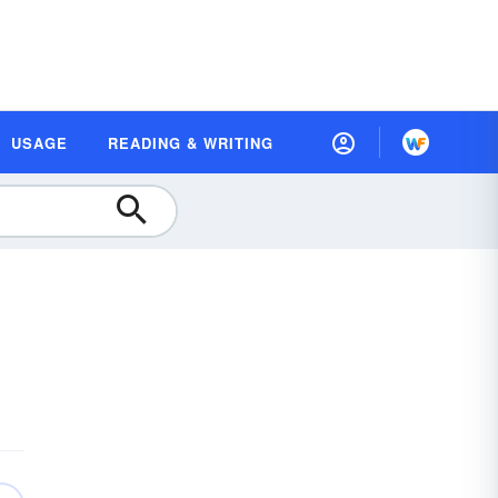
USAGE
READING & WRITING