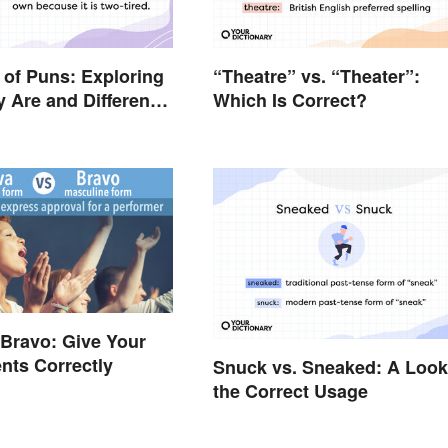
of Puns: Exploring
“Theatre” vs. “Theater”:
 Are and Different
Which Is Correct?
 Bravo: Give Your
nts Correctly
Snuck vs. Sneaked: A Look
the Correct Usage