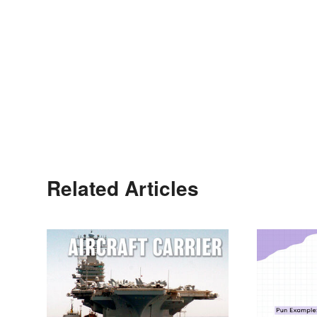
Related Articles