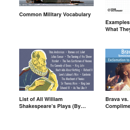
Common Military Vocabulary
Examples 
What They
Types
List of All William
Brava vs.
Shakespeare’s Plays (By
Complime
Type)