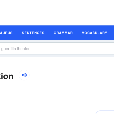
SAURUS
SENTENCES
GRAMMAR
VOCABULARY
tion