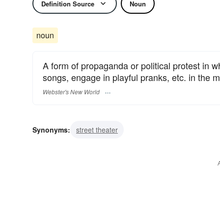
Definition Source
Noun
noun
A form of propaganda or political protest in wh
songs, engage in playful pranks, etc. in the mi
Webster's New World
Synonyms:
street theater