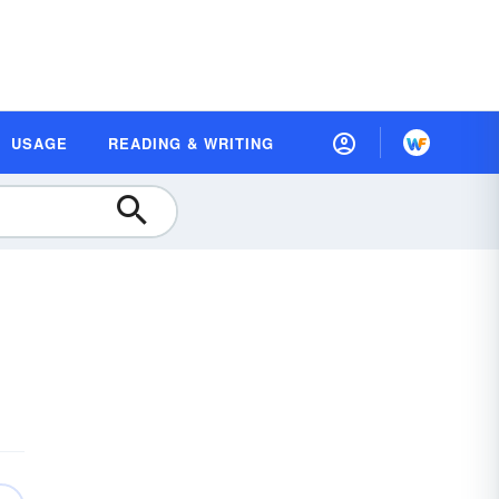
USAGE
READING & WRITING