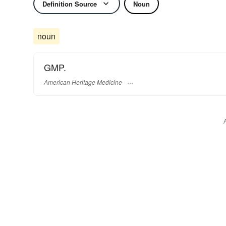
Definition Source
Noun
noun
GMP.
American Heritage Medicine