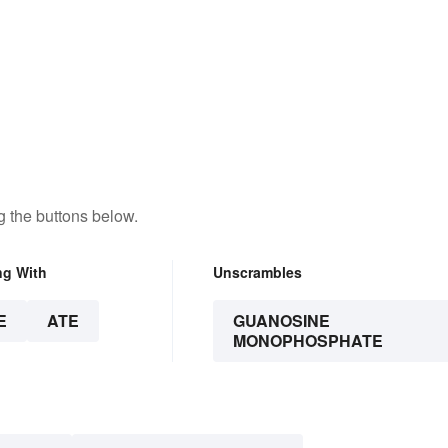
 the buttons below.
ng With
Unscrambles
E
ATE
GUANOSINE
MONOPHOSPHATE