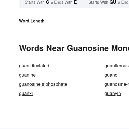
G
E
GU
Starts With
& Ends With
Starts With
& End
Word Length
Words Near Guanosine Mono
guanidinylated
guaniferous
guanine
guano
guanosine triphosphate
guanosine
guanxi
guanyin