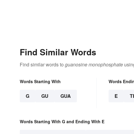
Find Similar Words
Find similar words to
guanosine monophosphate
using
Words Starting With
Words Endi
G
GU
GUA
E
T
Words Starting With G and Ending With E