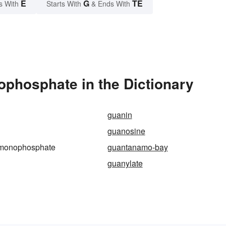
E
G
TE
s With
Starts With
& Ends With
phosphate in the Dictionary
guanin
guanosine
-monophosphate
guantanamo-bay
guanylate