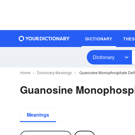
DICTIONARY
THE
Dictionary
Home
Dictionary Meanings
Guanosine Monophosphate Defin
Guanosine Monophospha
Meanings