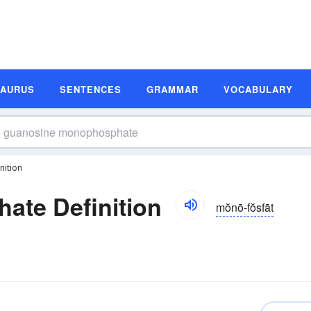
SAURUS
SENTENCES
GRAMMAR
VOCABULARY
ition
te Definition
mŏnō-fŏsfāt