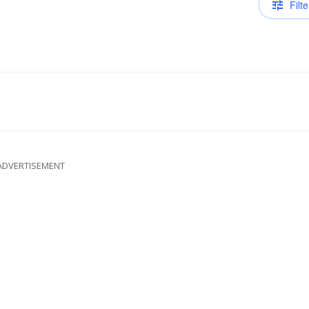
Filte
ADVERTISEMENT