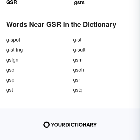
GSR
gsrs
Words Near GSR in the Dictionary
g-spot
g-st
g-string
g-suit
gsign
gsm
gso
gsoh
gsp
gsr
gst
gstq