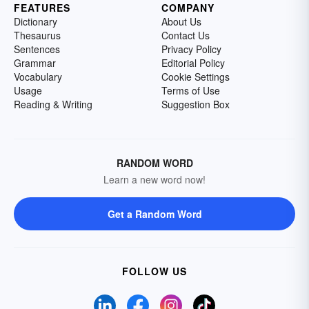
FEATURES
COMPANY
Dictionary
About Us
Thesaurus
Contact Us
Sentences
Privacy Policy
Grammar
Editorial Policy
Vocabulary
Cookie Settings
Usage
Terms of Use
Reading & Writing
Suggestion Box
RANDOM WORD
Learn a new word now!
Get a Random Word
FOLLOW US