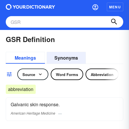
MENU
GSR Definition
Meanings
Synonyms
Source
Word Forms
Abbreviation
abbreviation
Galvanic skin response.
American Heritage Medicine