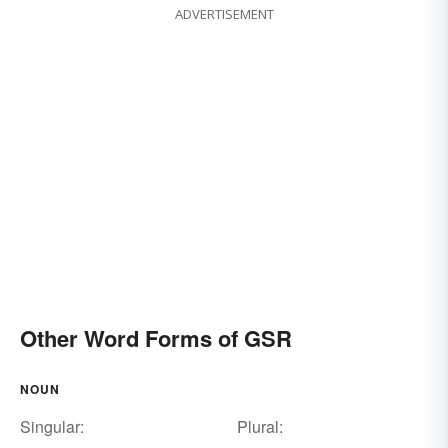
ADVERTISEMENT
Other Word Forms of GSR
NOUN
Singular:
Plural: