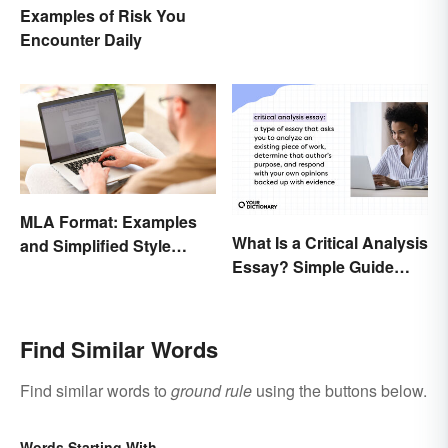
Examples of Risk You
Encounter Daily
MLA Format: Examples
What Is a Critical Analysis
and Simplified Style
Essay? Simple Guide
Guide
With Examples
Find Similar Words
Find similar words to
ground rule
using the buttons below.
Words Starting With