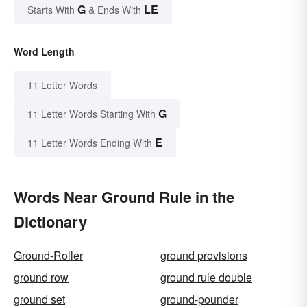
G
LE
Starts With
& Ends With
Word Length
11 Letter Words
G
11 Letter Words Starting With
E
11 Letter Words Ending With
Words Near Ground Rule in the
Dictionary
Ground-Roller
ground provisions
ground row
ground rule double
ground set
ground-pounder