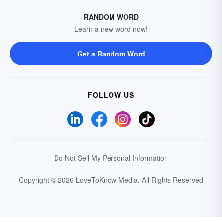
RANDOM WORD
Learn a new word now!
Get a Random Word
FOLLOW US
Do Not Sell My Personal Information
Copyright © 2026 LoveToKnow Media.
All Rights Reserved