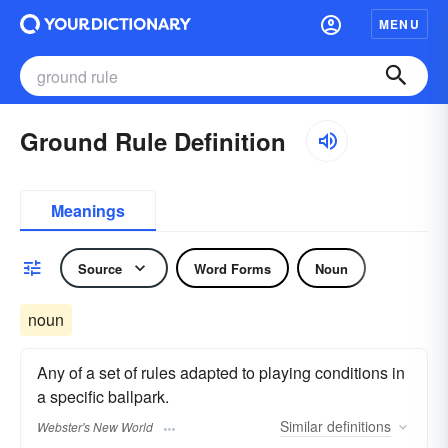
MENU
Ground Rule Definition
Meanings
Source
Word Forms
Noun
noun
Any of a set of rules adapted to playing conditions in
a specific ballpark.
Similar
definitions
Webster's New World