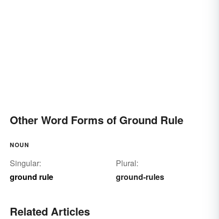
Other Word Forms of Ground Rule
NOUN
Singular:
Plural:
ground rule
ground-rules
Related Articles