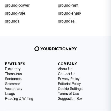
ground-power
ground-rent
ground-rule
ground-shark
grounds
groundsel
FEATURES
COMPANY
Dictionary
About Us
Thesaurus
Contact Us
Sentences
Privacy Policy
Grammar
Editorial Policy
Vocabulary
Cookie Settings
Usage
Terms of Use
Reading & Writing
Suggestion Box