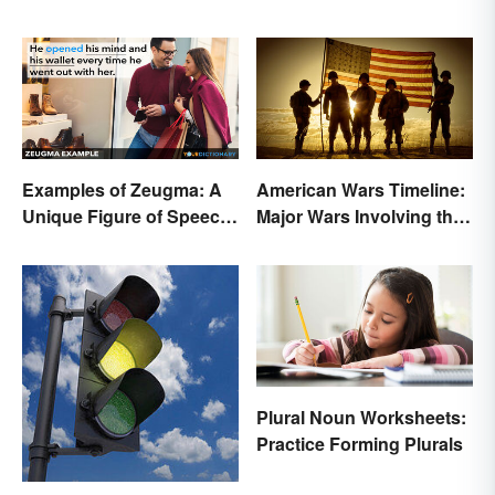
Examples of Zeugma: A
American Wars Timeline:
Unique Figure of Speech
Major Wars Involving the
Explained
US
Plural Noun Worksheets:
Practice Forming Plurals