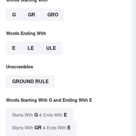
G
GR
GRO
Words Ending With
E
LE
ULE
Unscrambles
GROUND RULE
Words Starting With G and Ending With E
G
E
Starts With
& Ends With
GR
E
Starts With
& Ends With