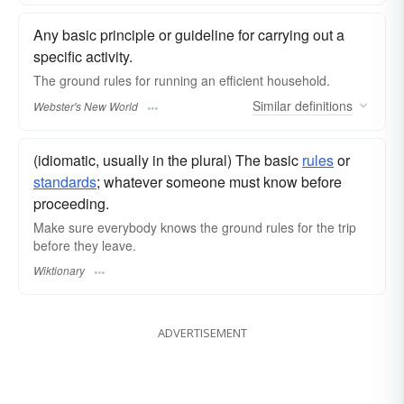
Any basic principle or guideline for carrying out a
specific activity.
The
ground rules
for running an efficient household.
Similar
definitions
Webster's New World
(idiomatic, usually in the plural) The basic
rules
or
standards
; whatever someone must know before
proceeding.
Make sure everybody knows the ground rules for the trip
before they leave.
Wiktionary
ADVERTISEMENT