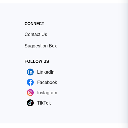
CONNECT
Contact Us
Suggestion Box
FOLLOW US
LinkedIn
Facebook
Instagram
TikTok