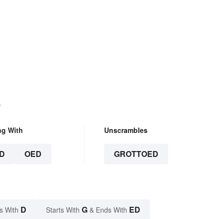
.
ng With
Unscrambles
D
OED
GROTTOED
D
G
ED
s With
Starts With
& Ends With