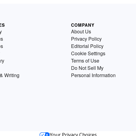
ES
COMPANY
y
About Us
us
Privacy Policy
es
Editorial Policy
Cookie Settings
ry
Terms of Use
Do Not Sell My
& Writing
Personal Information
Your Privacy Choices