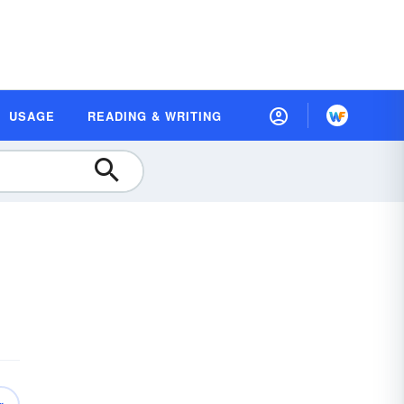
USAGE
READING & WRITING