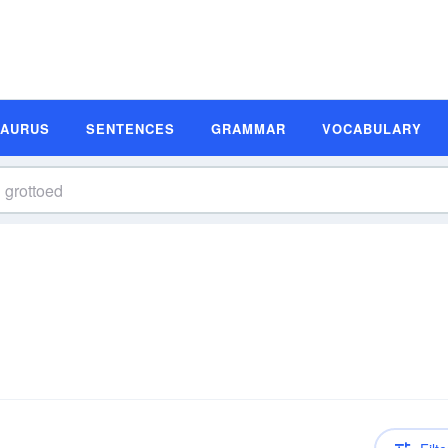
SAURUS
SENTENCES
GRAMMAR
VOCABULARY