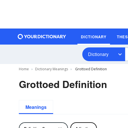
DICTIONARY
THE
Dictionary
Home
Dictionary Meanings
Grottoed Definition
Grottoed Definition
Meanings