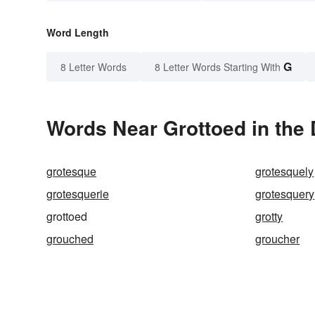
Word Length
G
8 Letter Words
8 Letter Words Starting With
Words Near Grottoed in the 
grotesque
grotesquely
grotesquerie
grotesquery
grottoed
grotty
grouched
groucher