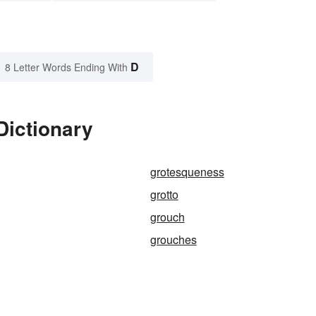
D
8 Letter Words Ending With
Dictionary
grotesqueness
grotto
grouch
grouches