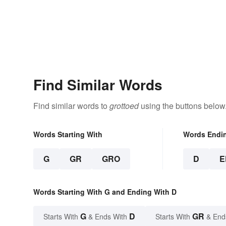
Find Similar Words
Find similar words to
grottoed
using the buttons below
Words Starting With
Words Endi
G
GR
GRO
D
E
Words Starting With G and Ending With D
G
D
GR
Starts With
& Ends With
Starts With
& End