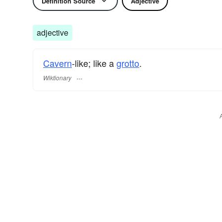
Definition Source
Adjective
adjective
Cavern
-like; like a
grotto
.
Wiktionary