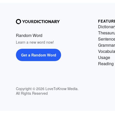
FEATUR
Dictionar
Thesaur
Random Word
Sentenc
Learn a new word now!
Grammar
Vocabula
Get a Random Word
Usage
Reading 
Copyright © 2026 LoveToKnow Media.
All Rights Reserved