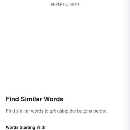
ADVERTISEMENT
Find Similar Words
Find similar words to
grk
using the buttons below.
Words Starting With