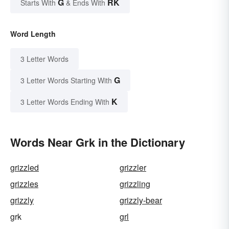
G
RK
Starts With
& Ends With
Word Length
3 Letter Words
G
3 Letter Words Starting With
K
3 Letter Words Ending With
Words Near Grk in the Dictionary
grizzled
grizzler
grizzles
grizzling
grizzly
grizzly-bear
grk
grl