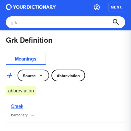
MENU
Grk Definition
Meanings
Source
Abbreviation
abbreviation
Greek
.
Wiktionary