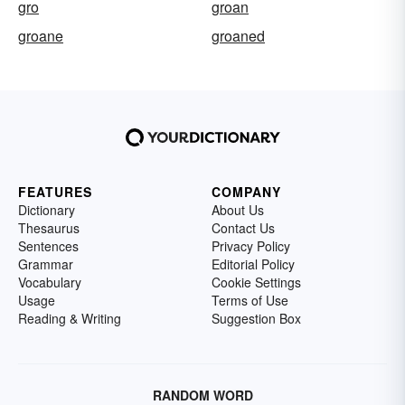
gro
groan
groane
groaned
FEATURES
COMPANY
Dictionary
About Us
Thesaurus
Contact Us
Sentences
Privacy Policy
Grammar
Editorial Policy
Vocabulary
Cookie Settings
Usage
Terms of Use
Reading & Writing
Suggestion Box
RANDOM WORD