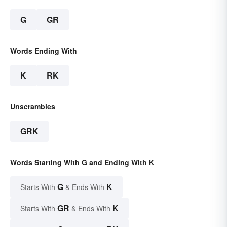
G
GR
Words Ending With
K
RK
Unscrambles
GRK
Words Starting With G and Ending With K
G
K
Starts With
& Ends With
GR
K
Starts With
& Ends With