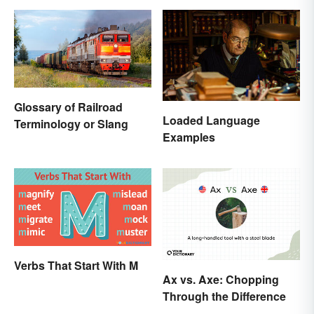
Glossary of Railroad
Loaded Language
Terminology or Slang
Examples
Verbs That Start With M
Ax vs. Axe: Chopping
Through the Difference