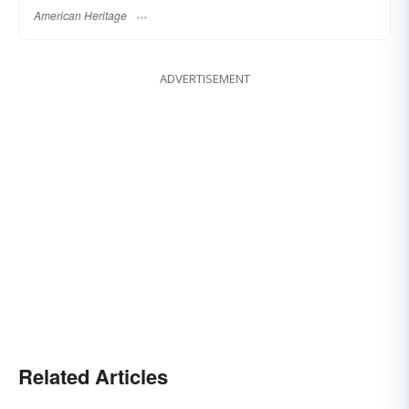
American Heritage
ADVERTISEMENT
Related Articles