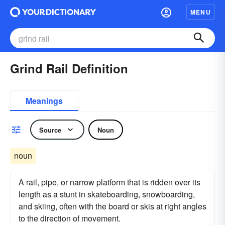
MENU
Grind Rail Definition
Meanings
Source
Noun
noun
A rail, pipe, or narrow platform that is ridden over its
length as a stunt in skateboarding, snowboarding,
and skiing, often with the board or skis at right angles
to the direction of movement.