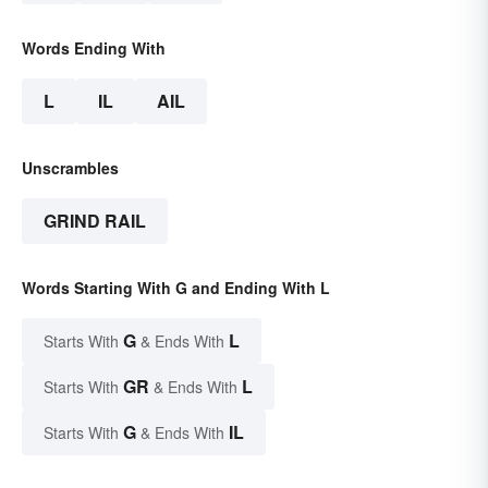
Words Ending With
L
IL
AIL
Unscrambles
GRIND RAIL
Words Starting With G and Ending With L
G
L
Starts With
& Ends With
GR
L
Starts With
& Ends With
G
IL
Starts With
& Ends With