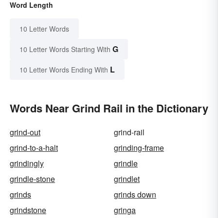
Word Length
10 Letter Words
G
10 Letter Words Starting With
L
10 Letter Words Ending With
Words Near Grind Rail in the Dictionary
grind-out
grind-rail
grind-to-a-halt
grinding-frame
grindingly
grindle
grindle-stone
grindlet
grinds
grinds down
grindstone
gringa