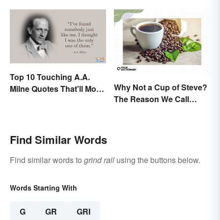
Top 10 Touching A.A.
Why Not a Cup of Steve?
Milne Quotes That'll Move
The Reason We Call
Anyone
Coffee 'Joe'
Find Similar Words
Find similar words to
grind rail
using the buttons below.
Words Starting With
G
GR
GRI