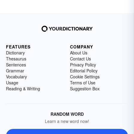
FEATURES
COMPANY
Dictionary
About Us
Thesaurus
Contact Us
Sentences
Privacy Policy
Grammar
Editorial Policy
Vocabulary
Cookie Settings
Usage
Terms of Use
Reading & Writing
Suggestion Box
RANDOM WORD
Learn a new word now!