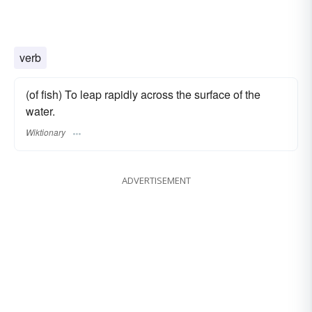
verb
(of fish) To leap rapidly across the surface of the
water.
Wiktionary
ADVERTISEMENT