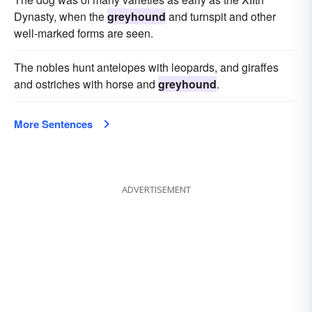
Dynasty, when the
greyhound
and turnspit and other
well-marked forms are seen.
The nobles hunt antelopes with leopards, and giraffes
and ostriches with horse and
greyhound
.
More Sentences
ADVERTISEMENT