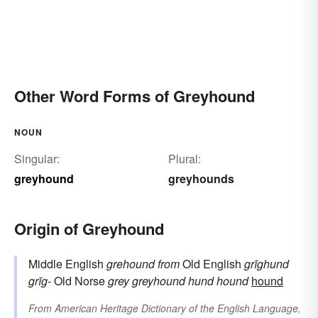
Other Word Forms of Greyhound
NOUN
Singular:
Plural:
greyhound
greyhounds
Origin of Greyhound
Middle English
grehound
from
Old English
grīghund
grīg-
Old Norse
grey
greyhound
hund
hound
hound
From
American Heritage Dictionary of the English Language,