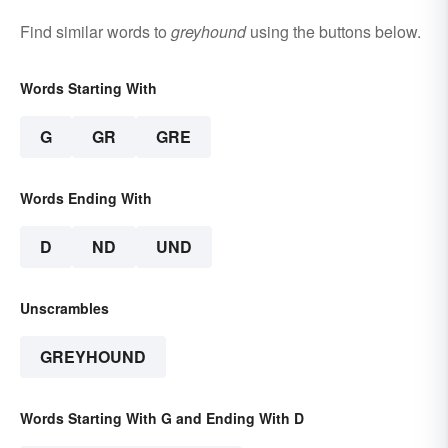
Find similar words to
greyhound
using the buttons below.
Words Starting With
G
GR
GRE
Words Ending With
D
ND
UND
Unscrambles
GREYHOUND
Words Starting With G and Ending With D