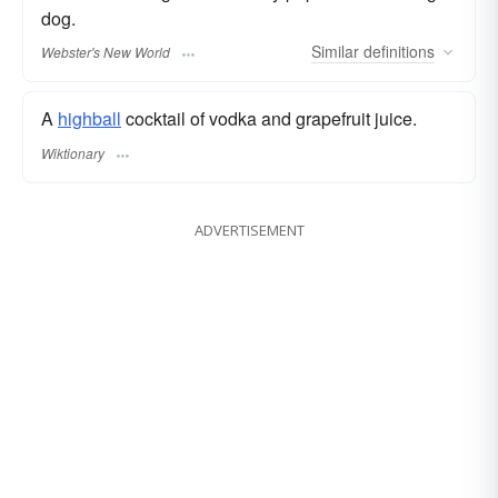
dog.
Similar
definitions
Webster's New World
A
highball
cocktail of vodka and grapefruit juice.
Wiktionary
ADVERTISEMENT