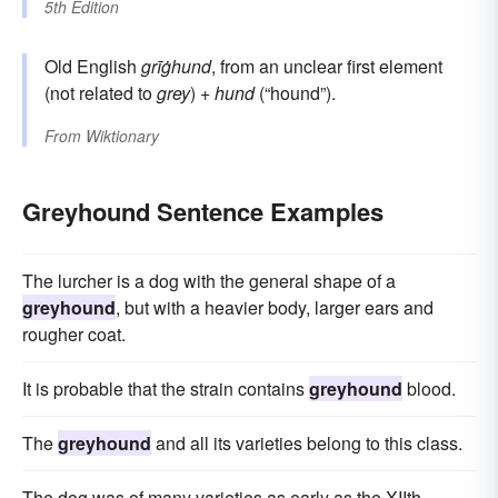
5th Edition
Old English
grīġhund
, from an unclear first element
(not related to
grey
) +
hund
(“hound”).
From
Wiktionary
Greyhound Sentence Examples
The lurcher is a dog with the general shape of a
greyhound
, but with a heavier body, larger ears and
rougher coat.
It is probable that the strain contains
greyhound
blood.
The
greyhound
and all its varieties belong to this class.
The dog was of many varieties as early as the XIIth