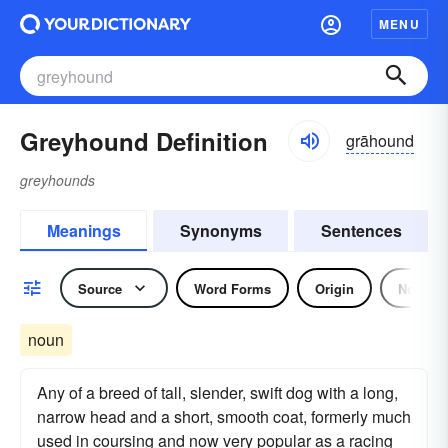
MENU
Greyhound Definition
grāhound
greyhounds
Meanings
Synonyms
Sentences
Source
Word Forms
Origin
Noun
noun
Any of a breed of tall, slender, swift dog with a long,
narrow head and a short, smooth coat, formerly much
used in coursing and now very popular as a racing