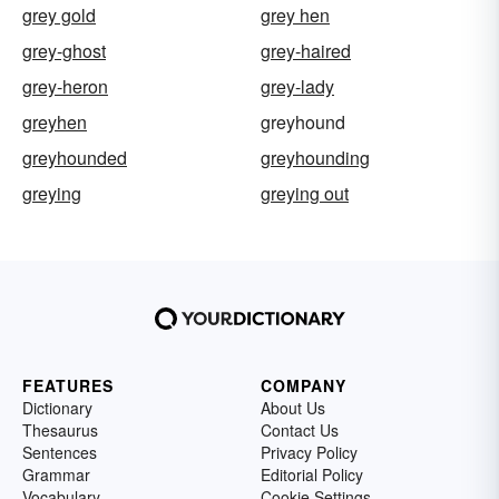
grey gold
grey hen
grey-ghost
grey-haired
grey-heron
grey-lady
greyhen
greyhound
greyhounded
greyhounding
greying
greying out
FEATURES
COMPANY
Dictionary
About Us
Thesaurus
Contact Us
Sentences
Privacy Policy
Grammar
Editorial Policy
Vocabulary
Cookie Settings