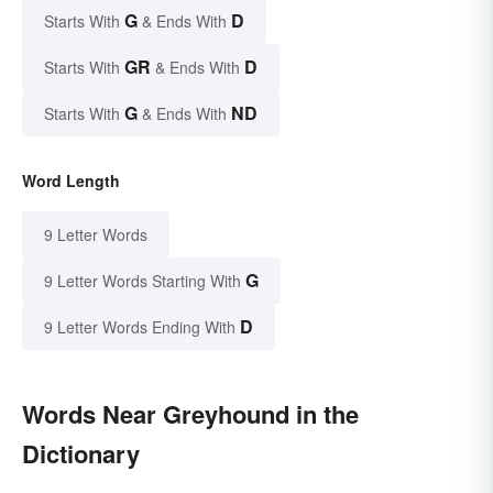
G
D
Starts With
& Ends With
GR
D
Starts With
& Ends With
G
ND
Starts With
& Ends With
Word Length
9 Letter Words
G
9 Letter Words Starting With
D
9 Letter Words Ending With
Words Near Greyhound in the
Dictionary