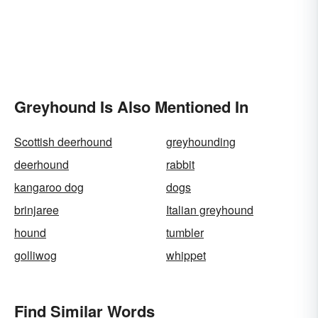
Greyhound Is Also Mentioned In
Scottish deerhound
greyhounding
deerhound
rabbit
kangaroo dog
dogs
brinjaree
Italian greyhound
hound
tumbler
golliwog
whippet
Find Similar Words