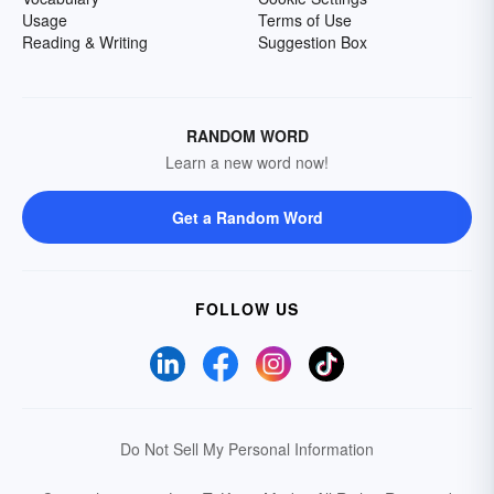
Usage
Terms of Use
Reading & Writing
Suggestion Box
RANDOM WORD
Learn a new word now!
Get a Random Word
FOLLOW US
Do Not Sell My Personal Information