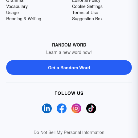
Grammar
Editorial Policy
Vocabulary
Cookie Settings
Usage
Terms of Use
Reading & Writing
Suggestion Box
RANDOM WORD
Learn a new word now!
Get a Random Word
FOLLOW US
Do Not Sell My Personal Information