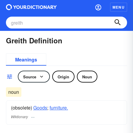
MENU
Greith Definition
Meanings
Source
Origin
Noun
noun
(obsolete)
Goods
;
furniture.
Wiktionary