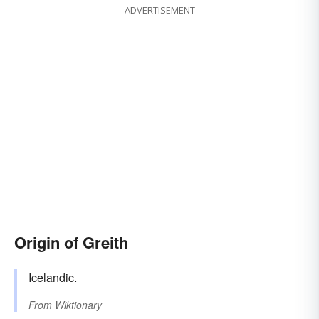
ADVERTISEMENT
Origin of Greith
Icelandic.
From
Wiktionary