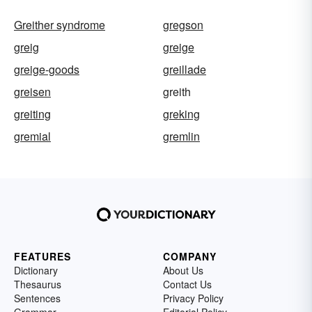
Greither syndrome
gregson
greig
greige
greige-goods
greillade
greisen
greith
greiting
greking
gremial
gremlin
FEATURES
COMPANY
Dictionary
About Us
Thesaurus
Contact Us
Sentences
Privacy Policy