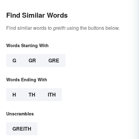
Find Similar Words
Find similar words to
greith
using the buttons below.
Words Starting With
G
GR
GRE
Words Ending With
H
TH
ITH
Unscrambles
GREITH