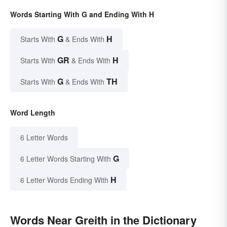
Words Starting With G and Ending With H
G
H
Starts With
& Ends With
GR
H
Starts With
& Ends With
G
TH
Starts With
& Ends With
Word Length
6 Letter Words
G
6 Letter Words Starting With
H
6 Letter Words Ending With
Words Near Greith in the Dictionary