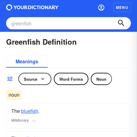
MENU
Greenfish Definition
Meanings
Source
Word Forms
Noun
noun
The
bluefish
.
Wiktionary