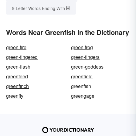
H
9 Letter Words Ending With
Words Near Greenfish in the Dictionary
green fire
green frog
green-fingered
green-fingers
green-flash
green-goddess
greenfeed
greenfield
greenfinch
greenfish
greenfly
greengage