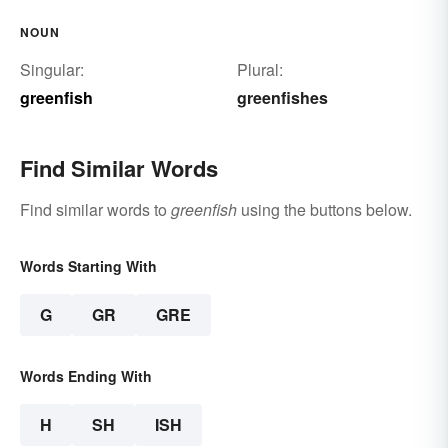
NOUN
Singular:
Plural:
greenfish
greenfishes
Find Similar Words
Find similar words to
greenfish
using the buttons below.
Words Starting With
G
GR
GRE
Words Ending With
H
SH
ISH