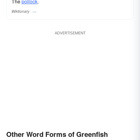
The
pollock
.
Wiktionary
ADVERTISEMENT
Other Word Forms of Greenfish