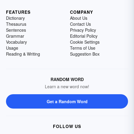
FEATURES
COMPANY
Dictionary
About Us
Thesaurus
Contact Us
Sentences
Privacy Policy
Grammar
Editorial Policy
Vocabulary
Cookie Settings
Usage
Terms of Use
Reading & Writing
Suggestion Box
RANDOM WORD
Learn a new word now!
Get a Random Word
FOLLOW US