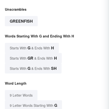
Unscrambles
GREENFISH
Words Starting With G and Ending With H
G
H
Starts With
& Ends With
GR
H
Starts With
& Ends With
G
SH
Starts With
& Ends With
Word Length
9 Letter Words
G
9 Letter Words Starting With