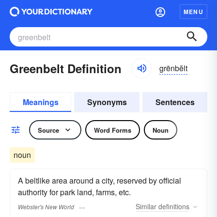
MENU
Greenbelt Definition
grēnbĕlt
Meanings
Synonyms
Sentences
Source
Word Forms
Noun
noun
A beltlike area around a city, reserved by official
authority for park land, farms, etc.
Similar
definitions
Webster's New World