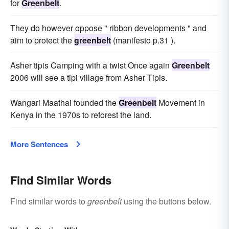
for
Greenbelt
.
They do however oppose " ribbon developments " and
aim to protect the
greenbelt
(manifesto p.31 ).
Asher tipis Camping with a twist Once again
Greenbelt
2006 will see a tipi village from Asher Tipis.
Wangari Maathai founded the
Greenbelt
Movement in
Kenya in the 1970s to reforest the land.
More Sentences
Find Similar Words
Find similar words to
greenbelt
using the buttons below.