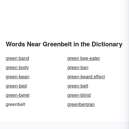
Words Near Greenbelt in the Dictionary
green band
green bee-eater
green body
green-ban
green-bean
green-beard effect
green-bed
green-belt
green-beret
green-blind
greenbelt
greenbergian