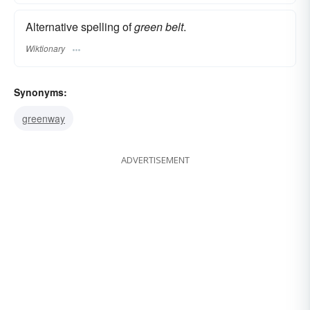
Alternative spelling of
green belt
.
Wiktionary
Synonyms:
greenway
ADVERTISEMENT