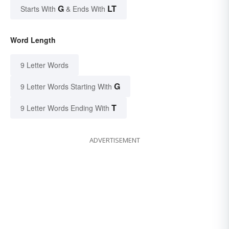
G
LT
Starts With
& Ends With
Word Length
9 Letter Words
G
9 Letter Words Starting With
T
9 Letter Words Ending With
ADVERTISEMENT