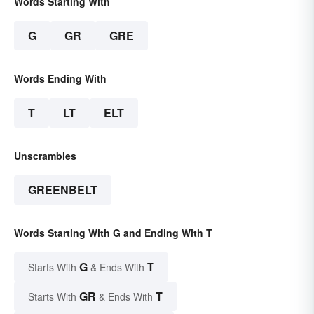
Words Starting With
G
GR
GRE
Words Ending With
T
LT
ELT
Unscrambles
GREENBELT
Words Starting With G and Ending With T
G
T
Starts With
& Ends With
GR
T
Starts With
& Ends With