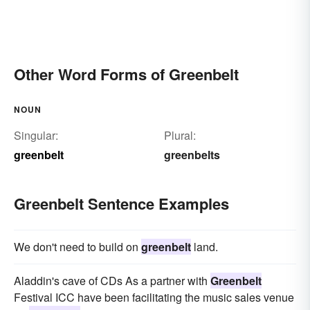
Other Word Forms of Greenbelt
NOUN
Singular:
Plural:
greenbelt
greenbelts
Greenbelt Sentence Examples
We don't need to build on
greenbelt
land.
Aladdin's cave of CDs As a partner with
Greenbelt
Festival ICC have been facilitating the music sales venue