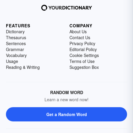
FEATURES
COMPANY
Dictionary
About Us
Thesaurus
Contact Us
Sentences
Privacy Policy
Grammar
Editorial Policy
Vocabulary
Cookie Settings
Usage
Terms of Use
Reading & Writing
Suggestion Box
RANDOM WORD
Learn a new word now!
Get a Random Word