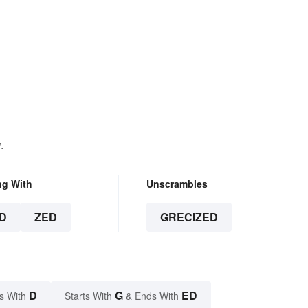
.
ng With
Unscrambles
D
ZED
GRECIZED
D
G
ED
s With
Starts With
& Ends With