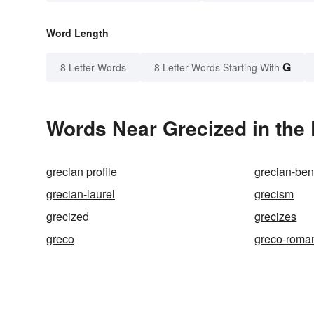
Word Length
G
8 Letter Words
8 Letter Words Starting With
Words Near Grecized in the 
grecian profile
grecian-be
grecian-laurel
grecism
grecized
grecizes
greco
greco-roma