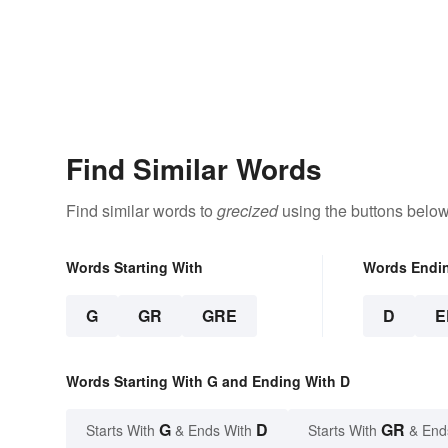
Find Similar Words
Find similar words to
grecized
using the buttons below
Words Starting With
Words Endi
G
GR
GRE
D
E
Words Starting With G and Ending With D
G
D
GR
Starts With
& Ends With
Starts With
& End