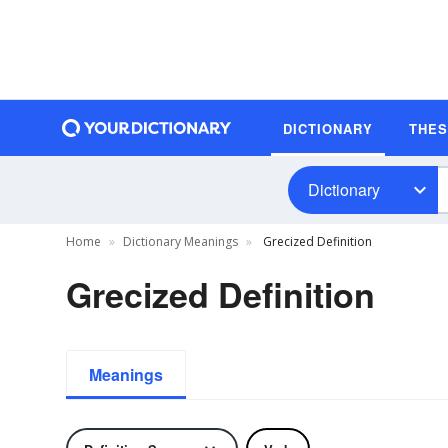
DICTIONARY
THE
Dictionary
Home
Dictionary Meanings
Grecized Definition
Grecized Definition
Meanings