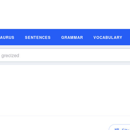
SAURUS
SENTENCES
GRAMMAR
VOCABULARY