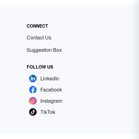
CONNECT
Contact Us
Suggestion Box
FOLLOW US
LinkedIn
Facebook
Instagram
TikTok