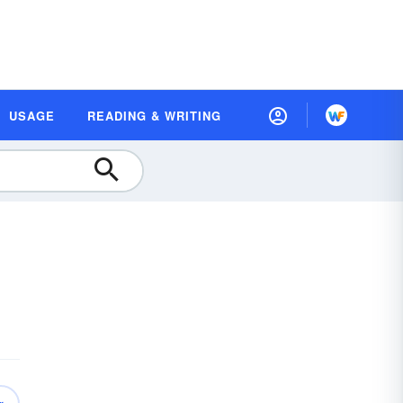
USAGE
READING & WRITING