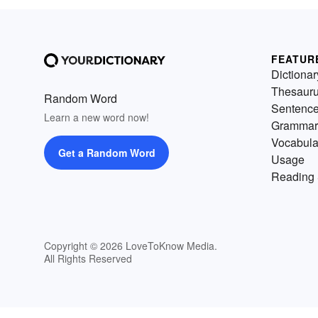
FEATUR
Dictionar
Thesaur
Random Word
Sentenc
Learn a new word now!
Grammar
Vocabula
Get a Random Word
Usage
Reading 
Copyright © 2026 LoveToKnow Media.
All Rights Reserved