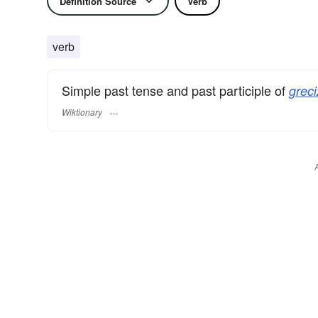
Definition Source
Verb
verb
Simple past tense and past participle of
greci
Wiktionary