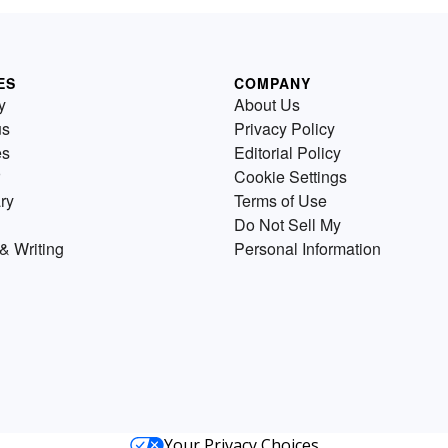
ES
COMPANY
y
About Us
us
Privacy Policy
es
Editorial Policy
Cookie Settings
ry
Terms of Use
Do Not Sell My
& Writing
Personal Information
Your Privacy Choices