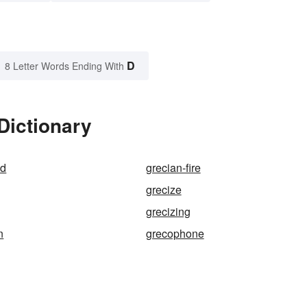
D
8 Letter Words Ending With
Dictionary
nd
grecian-fire
grecize
grecizing
n
grecophone