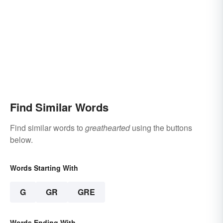
Find Similar Words
Find similar words to
greathearted
using the buttons
below.
Words Starting With
G
GR
GRE
Words Ending With