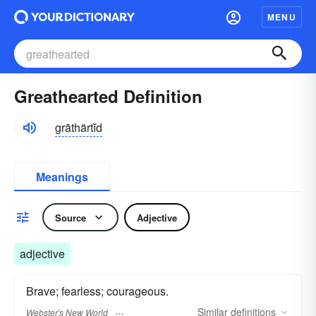
MENU
Greathearted Definition
grāthärtĭd
Meanings
Source
Adjective
adjective
Brave; fearless; courageous.
Similar
definitions
Webster's New World