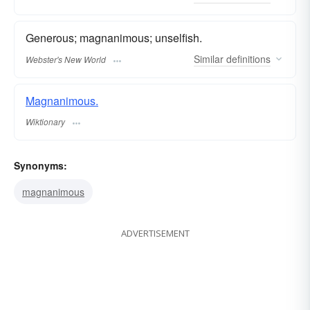
Generous; magnanimous; unselfish.
Similar
definitions
Webster's New World
Magnanimous.
Wiktionary
Synonyms:
magnanimous
ADVERTISEMENT