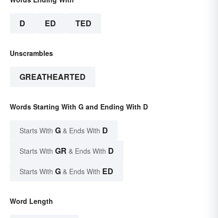
D
ED
TED
Unscrambles
GREATHEARTED
Words Starting With G and Ending With D
G
D
Starts With
& Ends With
GR
D
Starts With
& Ends With
G
ED
Starts With
& Ends With
Word Length