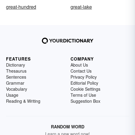
great-hundred
great-lake
FEATURES
COMPANY
Dictionary
About Us
Thesaurus
Contact Us
Sentences
Privacy Policy
Grammar
Editorial Policy
Vocabulary
Cookie Settings
Usage
Terms of Use
Reading & Writing
Suggestion Box
RANDOM WORD
Learn a new word now!