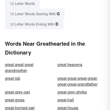
12 Letter Words
G
12 Letter Words Starting With
D
12 Letter Words Ending With
Words Near Greathearted in the
Dictionary
great great great
great heavens
grandmother
great job
great-great-great-great-
great-great-grandfather
great-grey-owl
great-grey-shrike
great-gross
great-hall
great-horned-owl
great-house