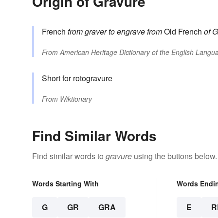
Origin of Gravure
French
from
graver
to engrave
from
Old French
of G
From
American Heritage Dictionary of the English Langua
Short for
rotogravure
From
Wiktionary
Find Similar Words
Find similar words to
gravure
using the buttons below.
Words Starting With
Words Endi
G
GR
GRA
E
R