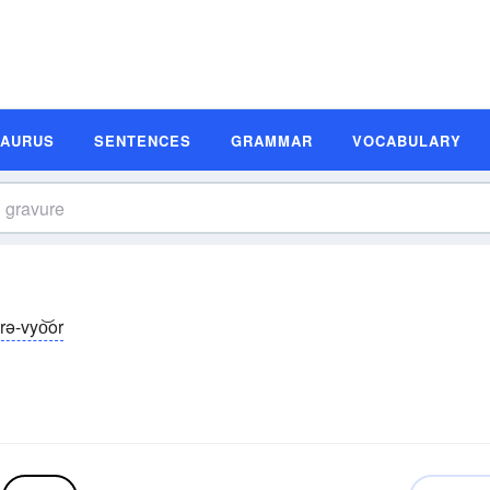
SAURUS
SENTENCES
GRAMMAR
VOCABULARY
rə-vyo͝or