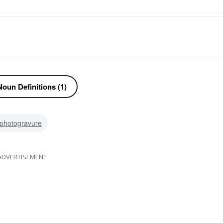
oun Definitions (1)
photogravure
ADVERTISEMENT