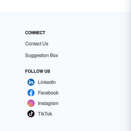
CONNECT
Contact Us
Suggestion Box
FOLLOW US
LinkedIn
Facebook
Instagram
TikTok