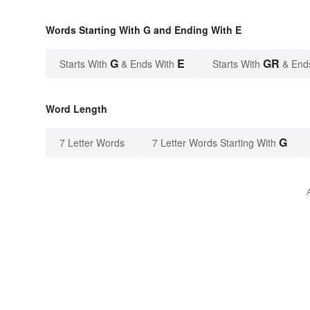
Words Starting With G and Ending With E
G
E
GR
Starts With
& Ends With
Starts With
& End
Word Length
G
7 Letter Words
7 Letter Words Starting With