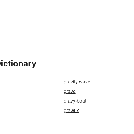
ictionary
t
gravity wave
gravo
gravy-boat
grawlix