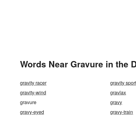
Words Near Gravure in the D
gravity racer
gravity spor
gravity-wind
gravlax
gravure
gravy
gravy-eyed
gravy-train