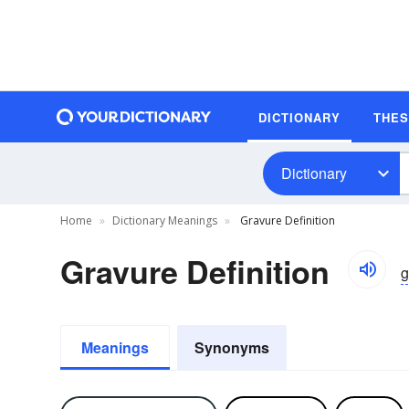
DICTIONARY
THE
Dictionary
Home
Dictionary Meanings
Gravure Definition
Gravure Definition
g
Meanings
Synonyms