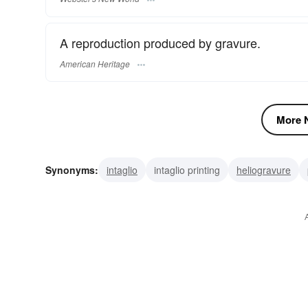
A reproduction produced by gravure.
American Heritage
More N
Synonyms:
intaglio
intaglio printing
heliogravure