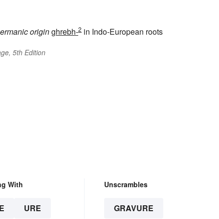
2
ermanic origin
ghrebh-
in Indo-European roots
ge, 5th Edition
ng With
Unscrambles
E
URE
GRAVURE