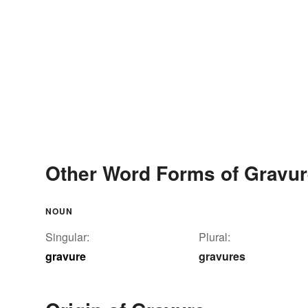
Other Word Forms of Gravu
NOUN
Singular:
Plural:
gravure
gravures