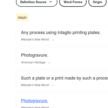
Definition Source
Word Forms
Origin
noun
Any process using intaglio printing plates.
Webster's New World
Photogravure.
American Heritage
Such a plate or a print made by such a proce
Webster's New World
Photogravure.
Webster's New World