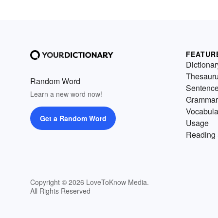
FEATUR
Dictionar
Thesaur
Random Word
Sentenc
Learn a new word now!
Grammar
Vocabula
Get a Random Word
Usage
Reading 
Copyright © 2026 LoveToKnow Media.
All Rights Reserved