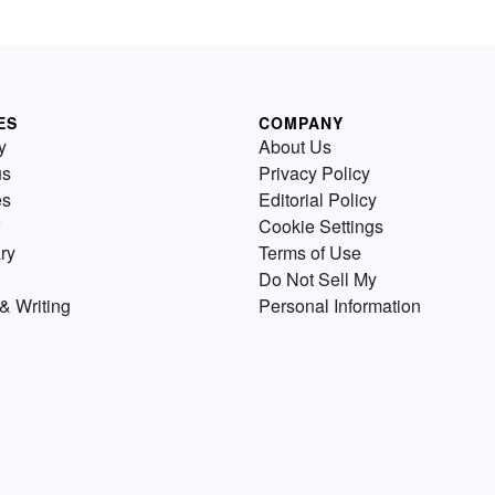
ES
COMPANY
y
About Us
us
Privacy Policy
es
Editorial Policy
Cookie Settings
ry
Terms of Use
Do Not Sell My
& Writing
Personal Information