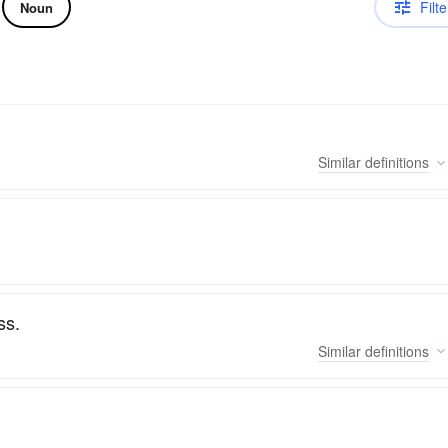
Filte
Noun
Similar
definitions
ss.
Similar
definitions