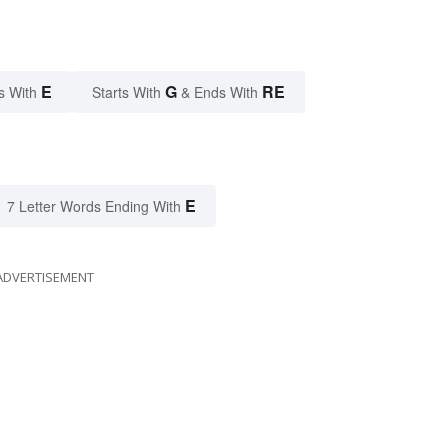
E
G
RE
s With
Starts With
& Ends With
E
7 Letter Words Ending With
ADVERTISEMENT