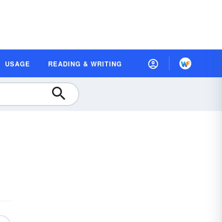
USAGE
READING & WRITING