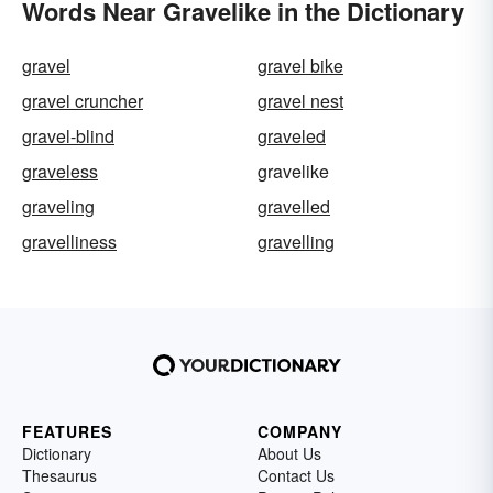
Words Near Gravelike in the Dictionary
gravel
gravel bike
gravel cruncher
gravel nest
gravel-blind
graveled
graveless
gravelike
graveling
gravelled
gravelliness
gravelling
FEATURES
COMPANY
Dictionary
About Us
Thesaurus
Contact Us