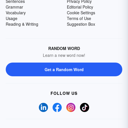
Sentences
Privacy Policy
Grammar
Editorial Policy
Vocabulary
Cookie Settings
Usage
Terms of Use
Reading & Writing
Suggestion Box
RANDOM WORD
Learn a new word now!
Get a Random Word
FOLLOW US