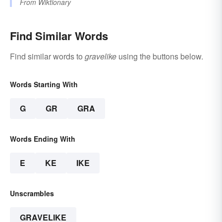
From
Wiktionary
Find Similar Words
Find similar words to
gravelike
using the buttons below.
Words Starting With
G
GR
GRA
Words Ending With
E
KE
IKE
Unscrambles
GRAVELIKE