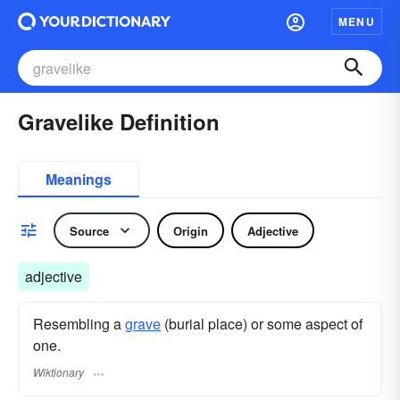
MENU
Gravelike Definition
Meanings
Source
Origin
Adjective
adjective
Resembling a
grave
(burial place) or some aspect of
one.
Wiktionary