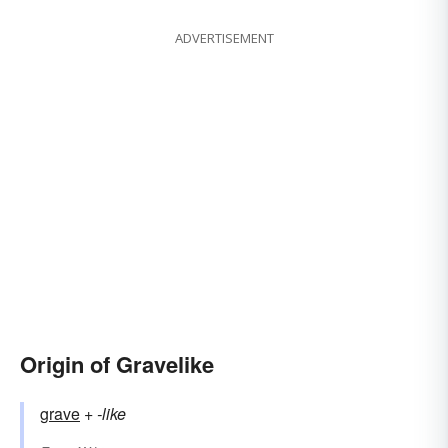
ADVERTISEMENT
Origin of Gravelike
grave
+‎
-like