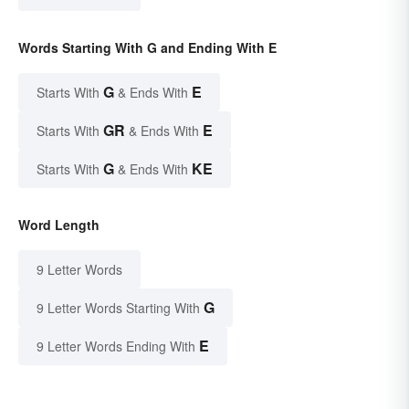
Words Starting With G and Ending With E
G
E
Starts With
& Ends With
GR
E
Starts With
& Ends With
G
KE
Starts With
& Ends With
Word Length
9 Letter Words
G
9 Letter Words Starting With
E
9 Letter Words Ending With