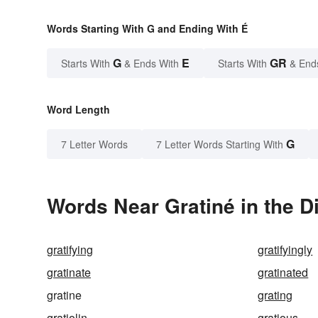
Words Starting With G and Ending With É
G
E
GR
Starts With
& Ends With
Starts With
& End
Word Length
G
7 Letter Words
7 Letter Words Starting With
Words Near Gratiné in the D
gratifying
gratifyingly
gratinate
gratinated
gratine
grating
gratiolin
gratious