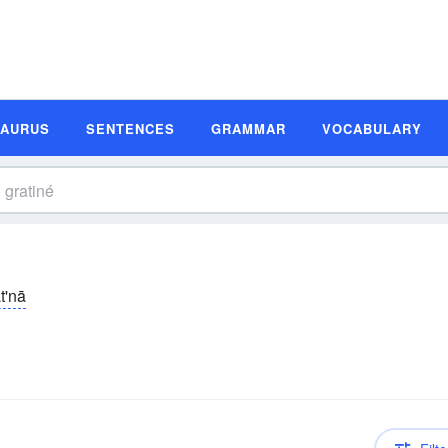
SAURUS
SENTENCES
GRAMMAR
VOCABULARY
t'nā