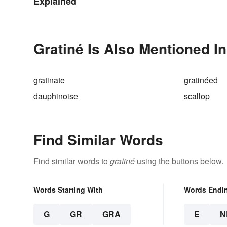
Explained
Gratiné Is Also Mentioned In
gratinate
gratinéed
dauphinoise
scallop
Find Similar Words
Find similar words to
gratiné
using the buttons below.
Words Starting With
Words Endi
G
GR
GRA
E
N