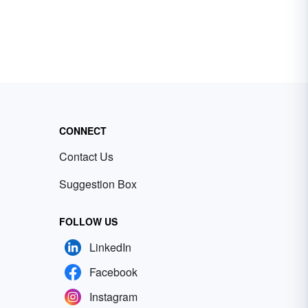
CONNECT
Contact Us
Suggestion Box
FOLLOW US
LinkedIn
Facebook
Instagram