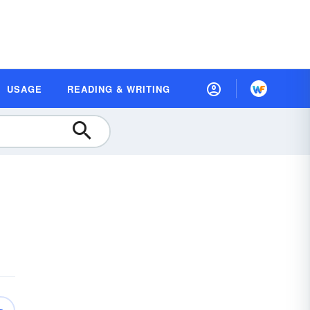
USAGE
READING & WRITING