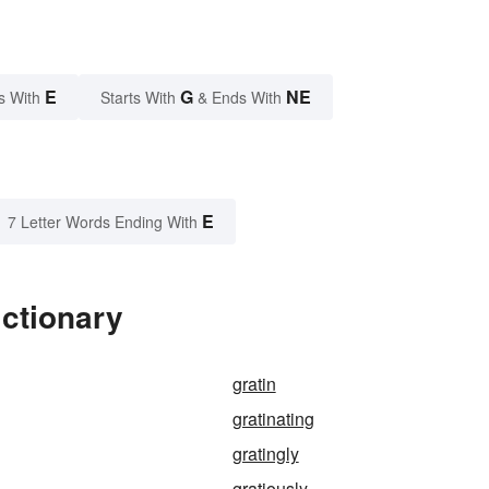
E
G
NE
s With
Starts With
& Ends With
E
7 Letter Words Ending With
ictionary
gratin
gratinating
gratingly
gratiously