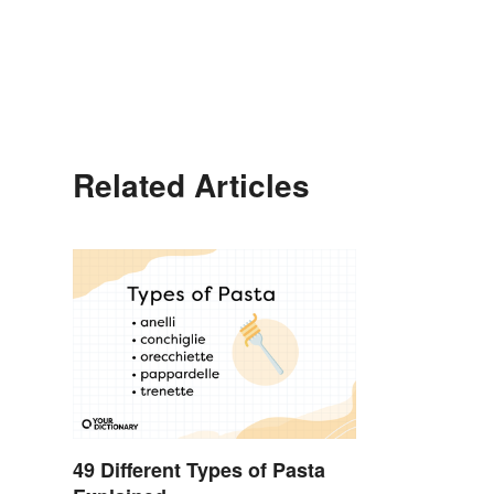
Related Articles
49 Different Types of Pasta