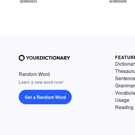
FEATUR
Dictionar
Thesaur
Random Word
Sentenc
Learn a new word now!
Grammar
Vocabula
Get a Random Word
Usage
Reading 