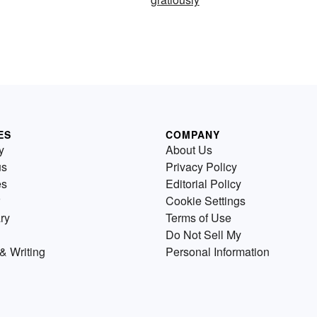
ES
COMPANY
y
About Us
us
Privacy Policy
es
Editorial Policy
Cookie Settings
ry
Terms of Use
Do Not Sell My
& Writing
Personal Information