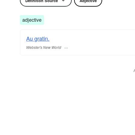
Definition Source
Adjective
adjective
Au gratin.
Webster's New World