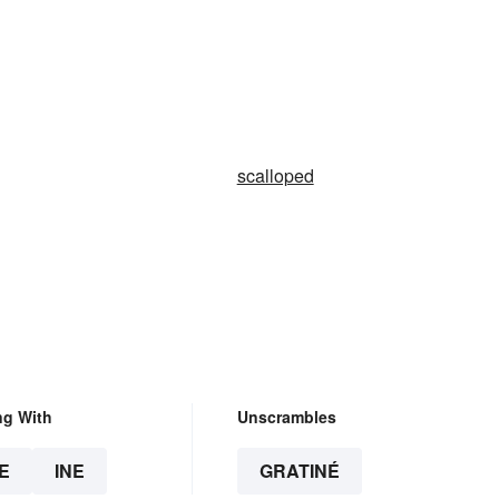
scalloped
ng With
Unscrambles
E
INE
GRATINÉ