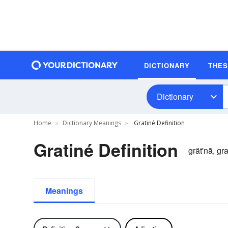
DICTIONARY
THE
Dictionary
Home
Dictionary Meanings
Gratiné Definition
Gratiné Definition
grät'nā, gra
Meanings