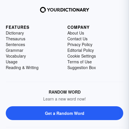
FEATURES
COMPANY
Dictionary
About Us
Thesaurus
Contact Us
Sentences
Privacy Policy
Grammar
Editorial Policy
Vocabulary
Cookie Settings
Usage
Terms of Use
Reading & Writing
Suggestion Box
RANDOM WORD
Learn a new word now!
Get a Random Word