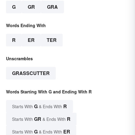
G
GR
GRA
Words Ending With
R
ER
TER
Unscrambles
GRASSCUTTER
Words Starting With G and Ending With R
G
R
Starts With
& Ends With
GR
R
Starts With
& Ends With
G
ER
Starts With
& Ends With