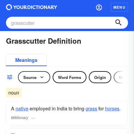
MENU
Grasscutter Definition
Meanings
Source
Word Forms
Origin
Noun
noun
A
native
employed in India to bring
grass
for
horses
.
Wiktionary