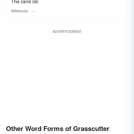
The cane rat.
Wiktionary
ADVERTISEMENT
Other Word Forms of Grasscutter