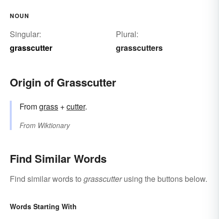
NOUN
Singular:
Plural:
grasscutter
grasscutters
Origin of Grasscutter
From
grass
+‎
cutter
.
From
Wiktionary
Find Similar Words
Find similar words to
grasscutter
using the buttons below.
Words Starting With