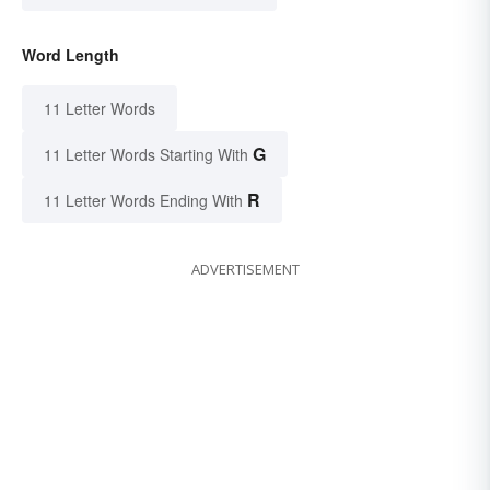
Word Length
11 Letter Words
G
11 Letter Words Starting With
R
11 Letter Words Ending With
ADVERTISEMENT