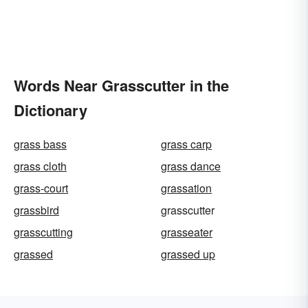
Words Near Grasscutter in the
Dictionary
grass bass
grass carp
grass cloth
grass dance
grass-court
grassation
grassbird
grasscutter
grasscutting
grasseater
grassed
grassed up