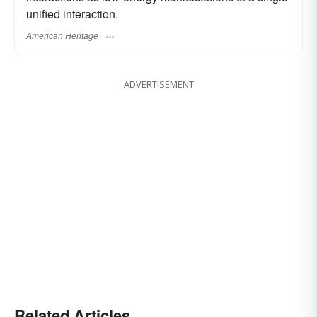
unified interaction.
American Heritage
ADVERTISEMENT
Related Articles