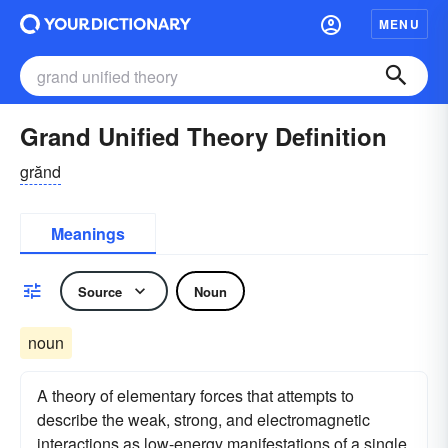
MENU
Grand Unified Theory Definition
grănd
Meanings
Source
Noun
noun
A theory of elementary forces that attempts to
describe the weak, strong, and electromagnetic
interactions as low-energy manifestations of a single