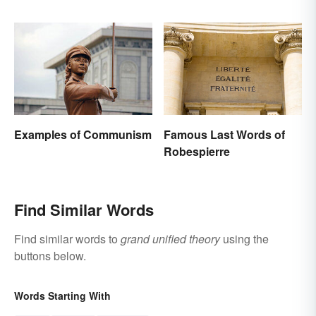
Application
Background
Examples of Communism
Famous Last Words of
Robespierre
Find Similar Words
Find similar words to
grand unified theory
using the
buttons below.
Words Starting With