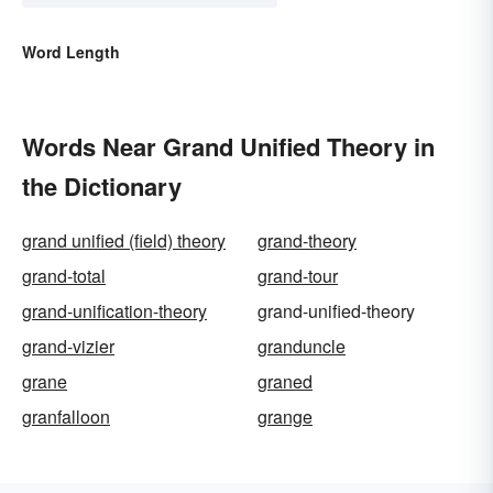
Word Length
Words Near Grand Unified Theory in
the Dictionary
grand unified (field) theory
grand-theory
grand-total
grand-tour
grand-unification-theory
grand-unified-theory
grand-vizier
granduncle
grane
graned
granfalloon
grange