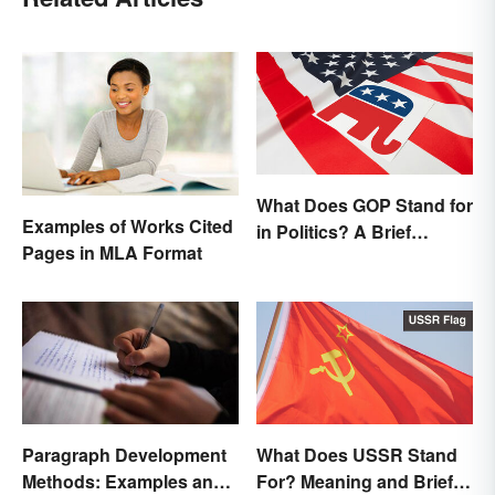
What Does GOP Stand for
Examples of Works Cited
in Politics? A Brief
Pages in MLA Format
History
Paragraph Development
What Does USSR Stand
Methods: Examples and
For? Meaning and Brief