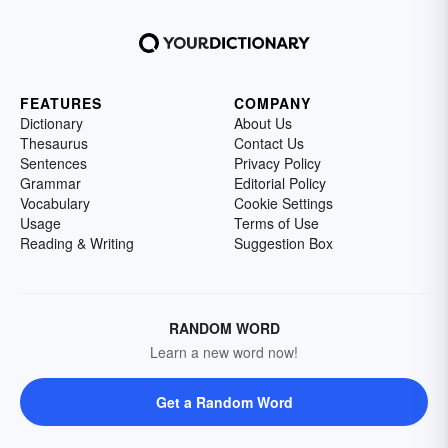
FEATURES
COMPANY
Dictionary
About Us
Thesaurus
Contact Us
Sentences
Privacy Policy
Grammar
Editorial Policy
Vocabulary
Cookie Settings
Usage
Terms of Use
Reading & Writing
Suggestion Box
RANDOM WORD
Learn a new word now!
Get a Random Word