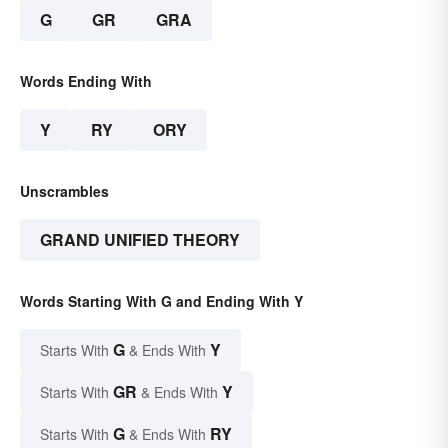
G
GR
GRA
Words Ending With
Y
RY
ORY
Unscrambles
GRAND UNIFIED THEORY
Words Starting With G and Ending With Y
G
Y
Starts With
& Ends With
GR
Y
Starts With
& Ends With
G
RY
Starts With
& Ends With