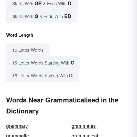
GR
D
Starts With
& Ends With
G
ED
Starts With
& Ends With
Word Length
15 Letter Words
G
15 Letter Words Starting With
D
15 Letter Words Ending With
Words Near Grammaticalised in the
Dictionary
grammary
grammates
grammatic
grammatical