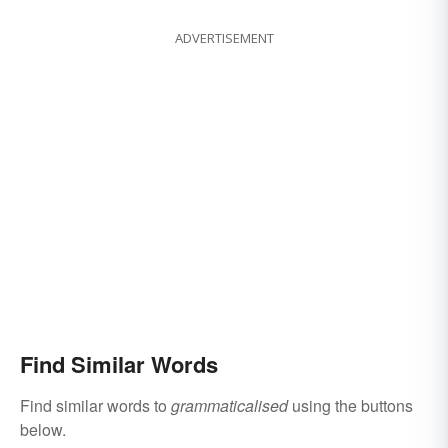
ADVERTISEMENT
Find Similar Words
Find similar words to
grammaticalised
using the buttons
below.