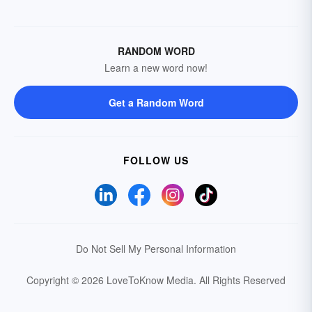
RANDOM WORD
Learn a new word now!
Get a Random Word
FOLLOW US
Do Not Sell My Personal Information
Copyright © 2026 LoveToKnow Media.
All Rights Reserved