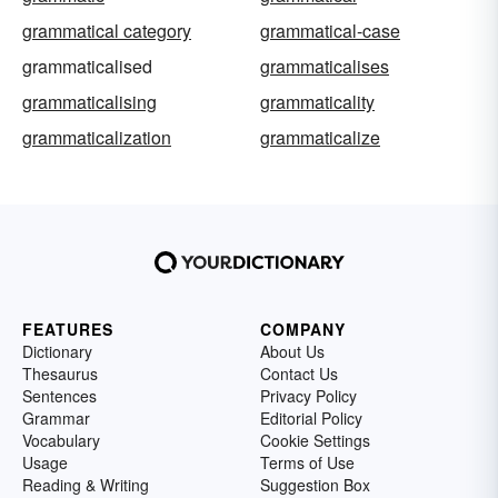
grammatical category
grammatical-case
grammaticalised
grammaticalises
grammaticalising
grammaticality
grammaticalization
grammaticalize
FEATURES
COMPANY
Dictionary
About Us
Thesaurus
Contact Us
Sentences
Privacy Policy
Grammar
Editorial Policy
Vocabulary
Cookie Settings
Usage
Terms of Use
Reading & Writing
Suggestion Box