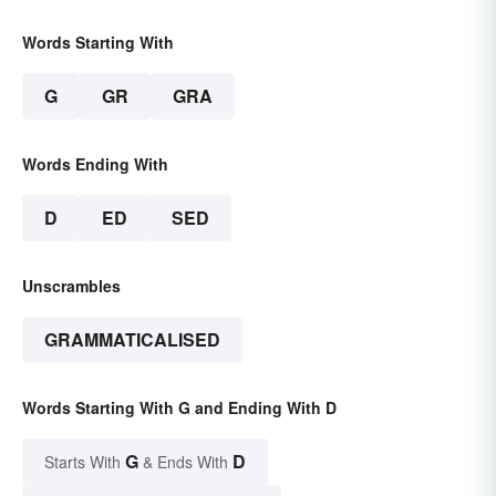
Words Starting With
G
GR
GRA
Words Ending With
D
ED
SED
Unscrambles
GRAMMATICALISED
Words Starting With G and Ending With D
G
D
Starts With
& Ends With