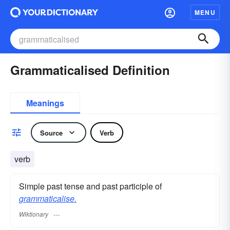
MENU
Grammaticalised Definition
Meanings
Source
Verb
verb
Simple past tense and past participle of
grammaticalise.
Wiktionary