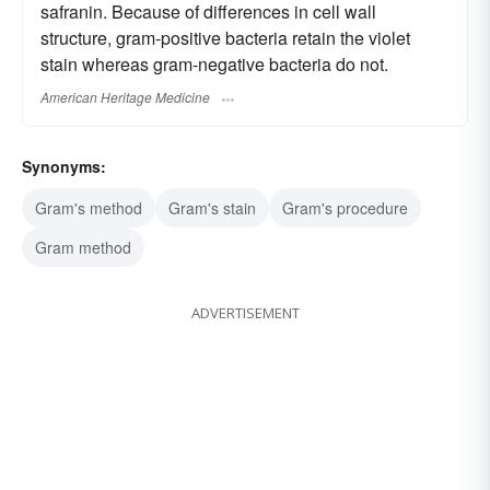
safranin. Because of differences in cell wall
structure, gram-positive bacteria retain the violet
stain whereas gram-negative bacteria do not.
American Heritage Medicine
Synonyms:
Gram's method
Gram's stain
Gram's procedure
Gram method
ADVERTISEMENT