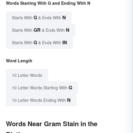
Words Starting With G and Ending With N
G
N
Starts With
& Ends With
GR
N
Starts With
& Ends With
G
IN
Starts With
& Ends With
Word Length
10 Letter Words
G
10 Letter Words Starting With
N
10 Letter Words Ending With
Words Near Gram Stain in the