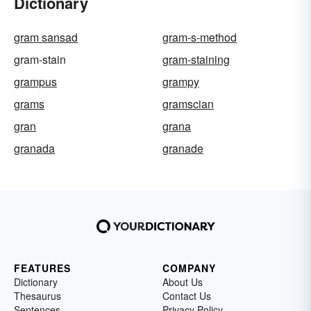
Dictionary
gram sansad
gram-s-method
gram-stain
gram-staining
grampus
grampy
grams
gramscian
gran
grana
granada
granade
FEATURES
COMPANY
Dictionary
About Us
Thesaurus
Contact Us
Sentences
Privacy Policy