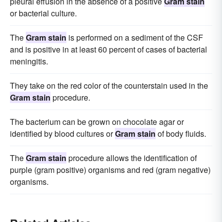
pleural effusion in the absence of a positive
Gram stain
or bacterial culture.
The
Gram stain
is performed on a sediment of the CSF
and is positive in at least 60 percent of cases of bacterial
meningitis.
They take on the red color of the counterstain used in the
Gram stain
procedure.
The bacterium can be grown on chocolate agar or
identified by blood cultures or
Gram stain
of body fluids.
The
Gram stain
procedure allows the identification of
purple (gram positive) organisms and red (gram negative)
organisms.