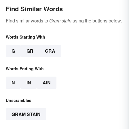
Find Similar Words
Find similar words to
Gram stain
using the buttons below.
Words Starting With
G
GR
GRA
Words Ending With
N
IN
AIN
Unscrambles
GRAM STAIN