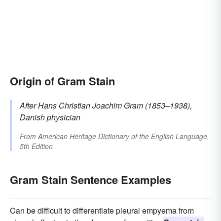
Origin of Gram Stain
After Hans Christian Joachim
Gram
(1853–1938),
Danish physician
From
American Heritage Dictionary of the English Language,
5th Edition
Gram Stain Sentence Examples
Can be difficult to differentiate pleural empyema from