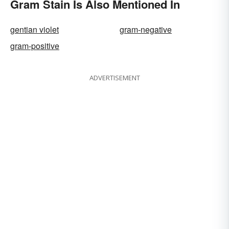
Gram Stain Is Also Mentioned In
gentian violet
gram-negative
gram-positive
ADVERTISEMENT