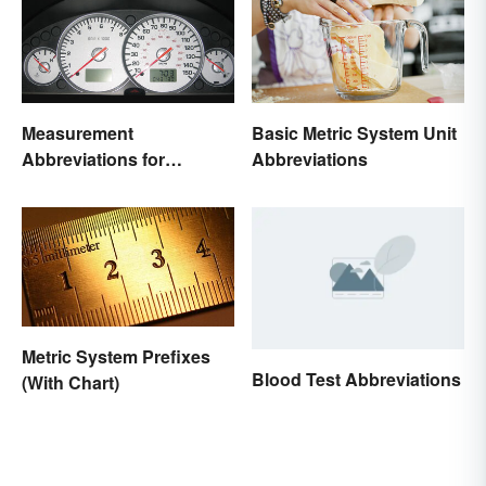
Measurement
Basic Metric System Unit
Abbreviations for
Abbreviations
Common Units
Metric System Prefixes
Blood Test Abbreviations
(With Chart)