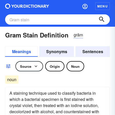
MENU
Gram Stain Definition
grăm
Meanings
Synonyms
Sentences
Source
Origin
Noun
noun
A staining technique used to classify bacteria in
which a bacterial specimen is first stained with
crystal violet, then treated with an iodine solution,
decolorized with alcohol, and counterstained with