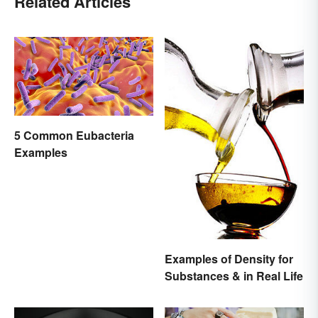
Related Articles
5 Common Eubacteria
Examples
Examples of Density for
Substances & in Real Life