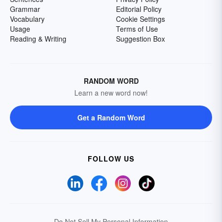
Grammar
Editorial Policy
Vocabulary
Cookie Settings
Usage
Terms of Use
Reading & Writing
Suggestion Box
RANDOM WORD
Learn a new word now!
Get a Random Word
FOLLOW US
Do Not Sell My Personal Information