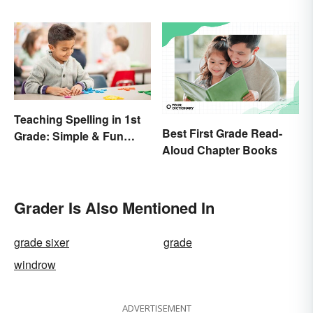
Teaching Spelling in 1st
Best First Grade Read-
Grade: Simple & Fun
Aloud Chapter Books
Ideas
Grader Is Also Mentioned In
grade sixer
grade
windrow
ADVERTISEMENT