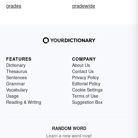
grades
gradewide
FEATURES
COMPANY
Dictionary
About Us
Thesaurus
Contact Us
Sentences
Privacy Policy
Grammar
Editorial Policy
Vocabulary
Cookie Settings
Usage
Terms of Use
Reading & Writing
Suggestion Box
RANDOM WORD
Learn a new word now!