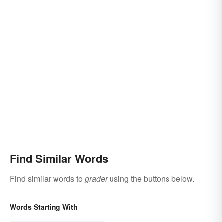
Find Similar Words
Find similar words to
grader
using the buttons below.
Words Starting With