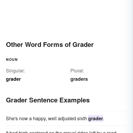
Other Word Forms of Grader
NOUN
Singular:
Plural:
grader
graders
Grader Sentence Examples
She's now a happy, well adjusted sixth
grader
.
It had high-centered on the gravel ridge left by a road