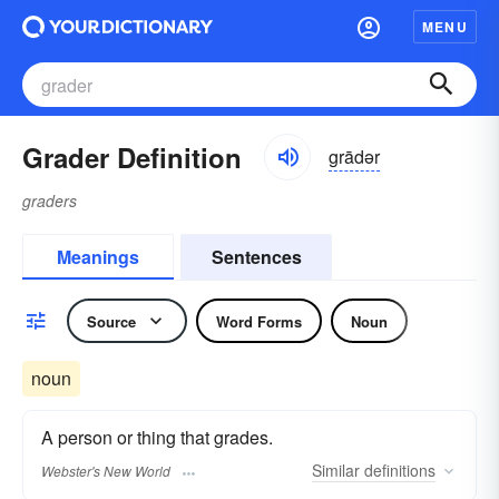
MENU
Grader Definition
grādər
graders
Meanings
Sentences
Source
Word Forms
Noun
noun
A person or thing that grades.
Similar
definitions
Webster's New World