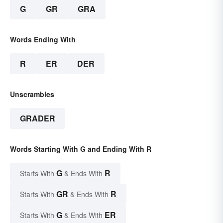
G
GR
GRA
Words Ending With
R
ER
DER
Unscrambles
GRADER
Words Starting With G and Ending With R
G
R
Starts With
& Ends With
GR
R
Starts With
& Ends With
G
ER
Starts With
& Ends With