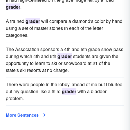
grader
.
A trained
grader
will compare a diamond's color by hand
using a set of master stones in each of the letter
categories.
The Association sponsors a 4th and 5th grade snow pass
during which 4th and 5th
grader
students are given the
opportunity to learn to ski or snowboard at 21 of the
state's ski resorts at no charge.
There were people in the lobby, ahead of me but I blurted
out my question like a third
grader
with a bladder
problem.
More Sentences