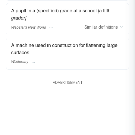
A pupil in a (specified) grade at a school
[
a fifth
grader]
Similar
definitions
Webster's New World
A machine used in construction for flattening large
surfaces.
Wiktionary
ADVERTISEMENT