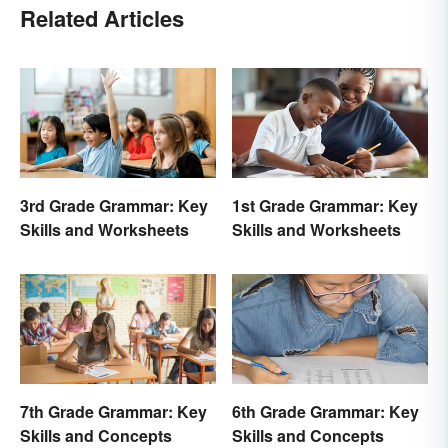
Related Articles
3rd Grade Grammar: Key
1st Grade Grammar: Key
Skills and Worksheets
Skills and Worksheets
7th Grade Grammar: Key
6th Grade Grammar: Key
Skills and Concepts
Skills and Concepts