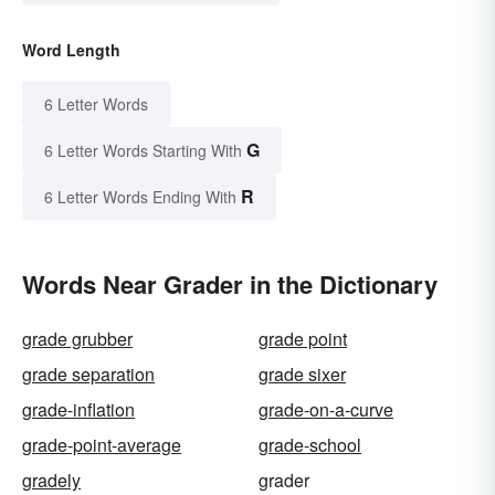
Word Length
6 Letter Words
G
6 Letter Words Starting With
R
6 Letter Words Ending With
Words Near Grader in the Dictionary
grade grubber
grade point
grade separation
grade sixer
grade-inflation
grade-on-a-curve
grade-point-average
grade-school
gradely
grader