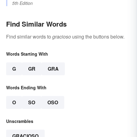
5th Edition
Find Similar Words
Find similar words to
gracioso
using the buttons below.
Words Starting With
G
GR
GRA
Words Ending With
O
SO
OSO
Unscrambles
GRACIOSO