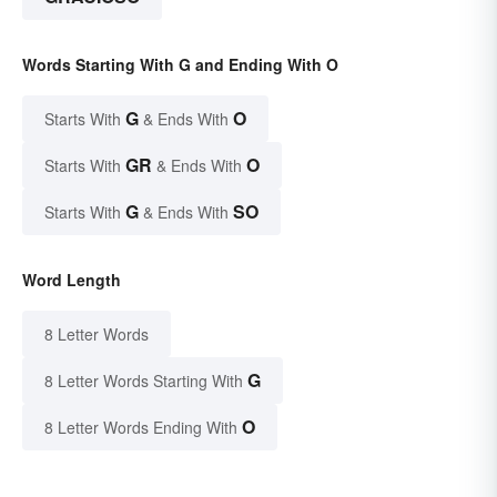
Words Starting With G and Ending With O
G
O
Starts With
& Ends With
GR
O
Starts With
& Ends With
G
SO
Starts With
& Ends With
Word Length
8 Letter Words
G
8 Letter Words Starting With
O
8 Letter Words Ending With