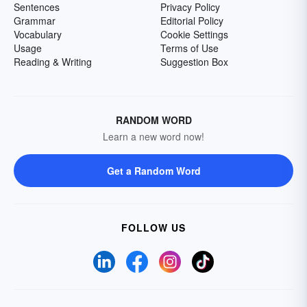
Sentences
Privacy Policy
Grammar
Editorial Policy
Vocabulary
Cookie Settings
Usage
Terms of Use
Reading & Writing
Suggestion Box
RANDOM WORD
Learn a new word now!
Get a Random Word
FOLLOW US