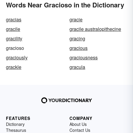
Words Near Gracioso in the Dictionary
gracias
gracie
gracile
gracile australopithecine
gracility
gracing
gracioso
gracious
graciously
graciousness
grackle
gracula
FEATURES
COMPANY
Dictionary
About Us
Thesaurus
Contact Us