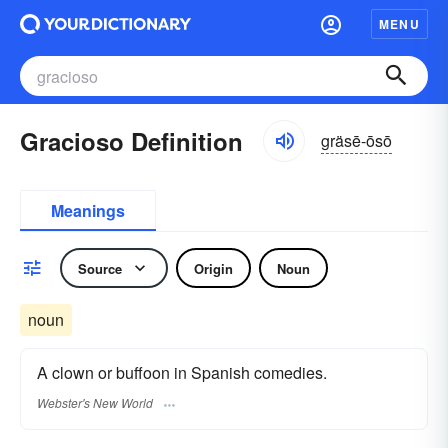
MENU
Gracioso Definition
gräsē-ōsō
Meanings
Source
Origin
Noun
noun
A clown or buffoon in Spanish comedies.
Webster's New World