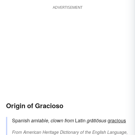
ADVERTISEMENT
Origin of Gracioso
Spanish
amiable, clown
from
Latin
grātiōsus
gracious
From
American Heritage Dictionary of the English Language,