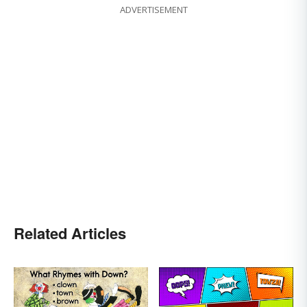
ADVERTISEMENT
Related Articles