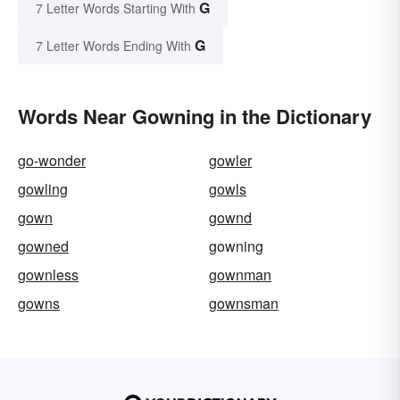
G
7 Letter Words Starting With
G
7 Letter Words Ending With
Words Near Gowning in the Dictionary
go-wonder
gowler
gowling
gowls
gown
gownd
gowned
gowning
gownless
gownman
gowns
gownsman