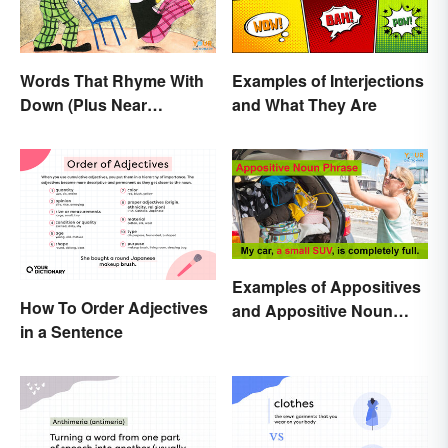
Words That Rhyme With
Examples of Interjections
Down (Plus Near
and What They Are
Rhymes)
Examples of Appositives
How To Order Adjectives
and Appositive Noun
in a Sentence
Phrases