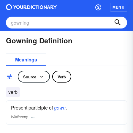
MENU
Gowning Definition
Meanings
Source
Verb
verb
Present participle of
gown
.
Wiktionary