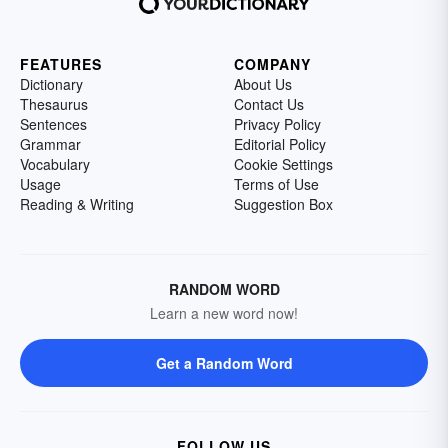
FEATURES
COMPANY
Dictionary
About Us
Thesaurus
Contact Us
Sentences
Privacy Policy
Grammar
Editorial Policy
Vocabulary
Cookie Settings
Usage
Terms of Use
Reading & Writing
Suggestion Box
RANDOM WORD
Learn a new word now!
Get a Random Word
FOLLOW US