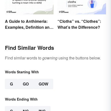
A Guide to Anthimeria:
“Cloths” vs. “Clothes”:
Examples, Definition and
What’s the Difference?
Types
Find Similar Words
Find similar words to
gowning
using the buttons below.
Words Starting With
G
GO
GOW
Words Ending With