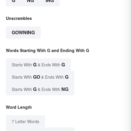
G
NG
ING
Unscrambles
GOWNING
Words Starting With G and Ending With G
G
G
Starts With
& Ends With
GO
G
Starts With
& Ends With
G
NG
Starts With
& Ends With
Word Length
7 Letter Words