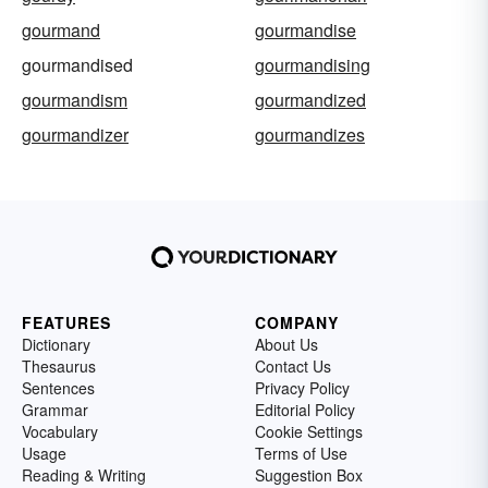
gourmand
gourmandise
gourmandised
gourmandising
gourmandism
gourmandized
gourmandizer
gourmandizes
FEATURES
COMPANY
Dictionary
About Us
Thesaurus
Contact Us
Sentences
Privacy Policy
Grammar
Editorial Policy
Vocabulary
Cookie Settings
Usage
Terms of Use
Reading & Writing
Suggestion Box