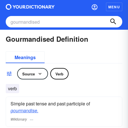
MENU
Gourmandised Definition
Meanings
Source
Verb
verb
Simple past tense and past participle of
gourmandise.
Wiktionary