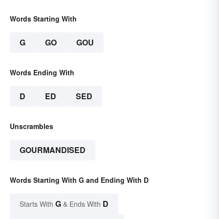
Words Starting With
G
GO
GOU
Words Ending With
D
ED
SED
Unscrambles
GOURMANDISED
Words Starting With G and Ending With D
G
D
Starts With
& Ends With