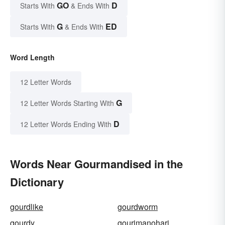
GO
D
Starts With
& Ends With
G
ED
Starts With
& Ends With
Word Length
12 Letter Words
G
12 Letter Words Starting With
D
12 Letter Words Ending With
Words Near Gourmandised in the
Dictionary
gourdlike
gourdworm
gourdy
gourimanohari