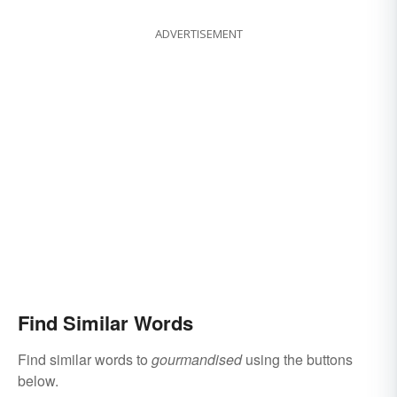
ADVERTISEMENT
Find Similar Words
Find similar words to
gourmandised
using the buttons
below.