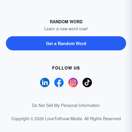
RANDOM WORD
Learn a new word now!
Get a Random Word
FOLLOW US
Do Not Sell My Personal Information
Copyright © 2026 LoveToKnow Media.
All Rights Reserved