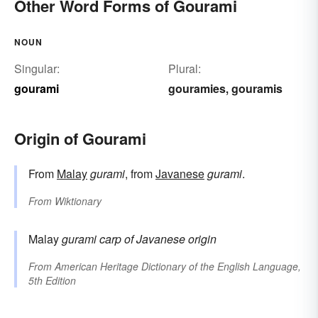
Other Word Forms of Gourami
NOUN
Singular:
Plural:
gourami
gouramies
gouramis
,
Origin of Gourami
From
Malay
gurami
, from
Javanese
gurami
.
From
Wiktionary
Malay
gurami
carp
of Javanese origin
From
American Heritage Dictionary of the English Language,
5th Edition