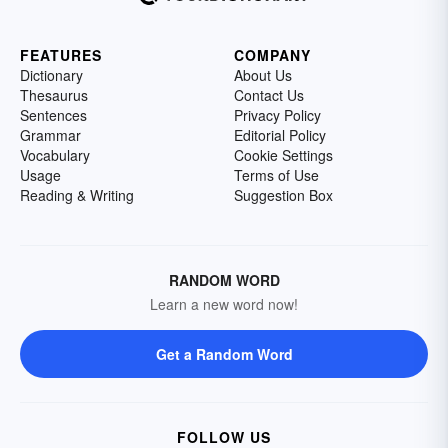
FEATURES
COMPANY
Dictionary
About Us
Thesaurus
Contact Us
Sentences
Privacy Policy
Grammar
Editorial Policy
Vocabulary
Cookie Settings
Usage
Terms of Use
Reading & Writing
Suggestion Box
RANDOM WORD
Learn a new word now!
Get a Random Word
FOLLOW US