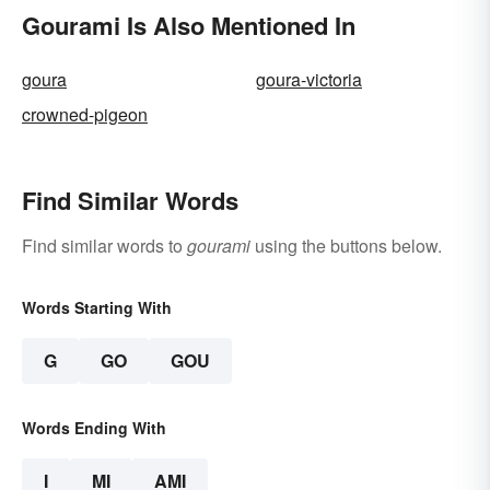
Gourami Is Also Mentioned In
goura
goura-victoria
crowned-pigeon
Find Similar Words
Find similar words to
gourami
using the buttons below.
Words Starting With
G
GO
GOU
Words Ending With
I
MI
AMI