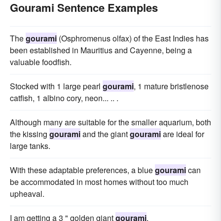
Gourami Sentence Examples
The
gourami
(Osphromenus olfax) of the East Indies has
been established in Mauritius and Cayenne, being a
valuable foodfish.
Stocked with 1 large pearl
gourami
, 1 mature bristlenose
catfish, 1 albino cory, neon... .. .
Although many are suitable for the smaller aquarium, both
the kissing
gourami
and the giant
gourami
are ideal for
large tanks.
With these adaptable preferences, a blue
gourami
can
be accommodated in most homes without too much
upheaval.
I am getting a 3 " golden giant
gourami
.