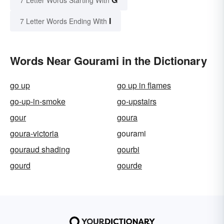
7 Letter Words Starting With
I
7 Letter Words Ending With
Words Near Gourami in the Dictionary
go up
go up in flames
go-up-in-smoke
go-upstairs
gour
goura
goura-victoria
gourami
gouraud shading
gourbi
gourd
gourde