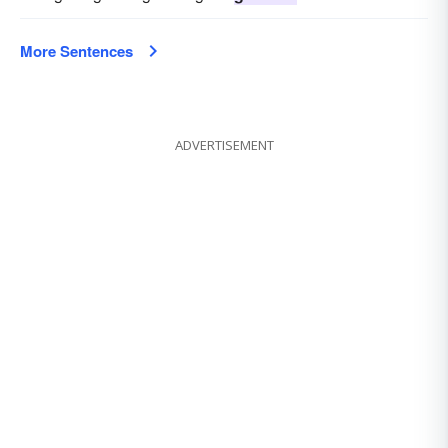
More Sentences
ADVERTISEMENT