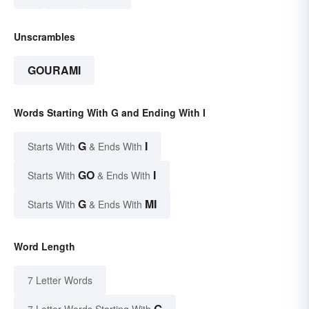
Unscrambles
GOURAMI
Words Starting With G and Ending With I
G
I
Starts With
& Ends With
GO
I
Starts With
& Ends With
G
MI
Starts With
& Ends With
Word Length
7 Letter Words
G