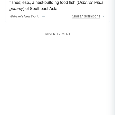
fishes; esp., a nest-building food fish (
Osphronemus
goramy
) of Southeast Asia.
Similar
definitions
Webster's New World
ADVERTISEMENT