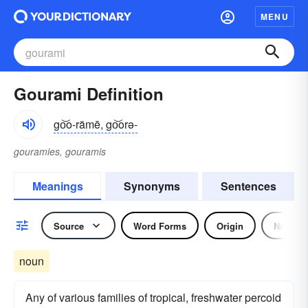
MENU
Gourami Definition
go͝o-rämē, go͝orə-
gouramies, gouramis
Meanings
Synonyms
Sentences
Source
Word Forms
Origin
Noun
noun
Any of various families of tropical, freshwater percoid