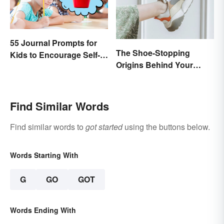
55 Journal Prompts for
The Shoe-Stopping
Kids to Encourage Self-
Origins Behind Your
Expression and New
Favorite Shoe Brand
Ideas
Names
Find Similar Words
Find similar words to
got started
using the buttons below.
Words Starting With
G
GO
GOT
Words Ending With