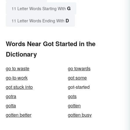
G
11 Letter Words Starting With
D
11 Letter Words Ending With
Words Near Got Started in the
Dictionary
go to waste
go towards
go-to-work
got some
got stuck into
got-started
gotra
gots
gotta
gotten
gotten better
gotten busy