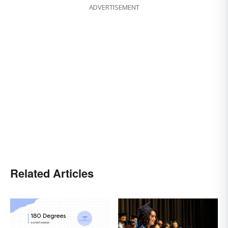
ADVERTISEMENT
Related Articles