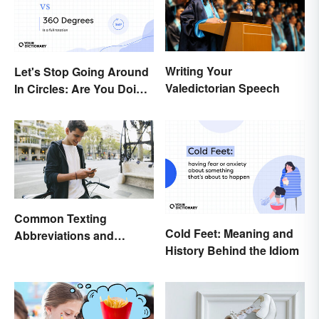
Writing Your
Let's Stop Going Around
Valedictorian Speech
In Circles: Are You Doing
a 180 or a 360?
Common Texting
Cold Feet: Meaning and
Abbreviations and
History Behind the Idiom
Acronyms