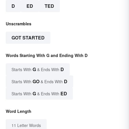
D
ED
TED
Unscrambles
GOT STARTED
Words Starting With G and Ending With D
G
D
Starts With
& Ends With
GO
D
Starts With
& Ends With
G
ED
Starts With
& Ends With
Word Length
11 Letter Words