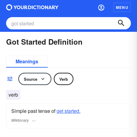
MENU
Got Started Definition
Meanings
Source
Verb
verb
Simple past tense of
get started.
Wiktionary