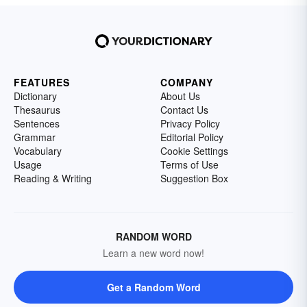
FEATURES
COMPANY
Dictionary
About Us
Thesaurus
Contact Us
Sentences
Privacy Policy
Grammar
Editorial Policy
Vocabulary
Cookie Settings
Usage
Terms of Use
Reading & Writing
Suggestion Box
RANDOM WORD
Learn a new word now!
Get a Random Word