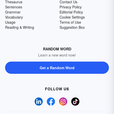
Thesaurus
Contact Us
Sentences
Privacy Policy
Grammar
Editorial Policy
Vocabulary
Cookie Settings
Usage
Terms of Use
Reading & Writing
Suggestion Box
RANDOM WORD
Learn a new word now!
Get a Random Word
FOLLOW US