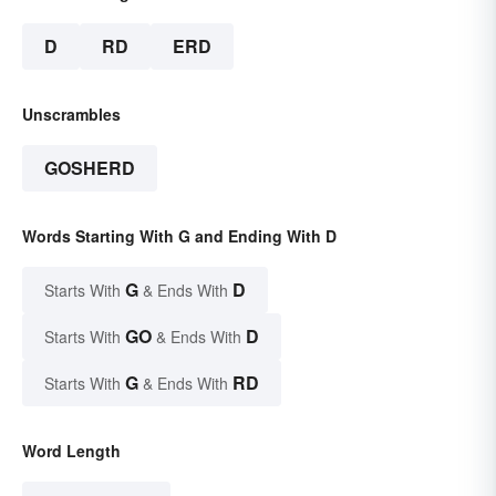
D
RD
ERD
Unscrambles
GOSHERD
Words Starting With G and Ending With D
G
D
Starts With
& Ends With
GO
D
Starts With
& Ends With
G
RD
Starts With
& Ends With
Word Length