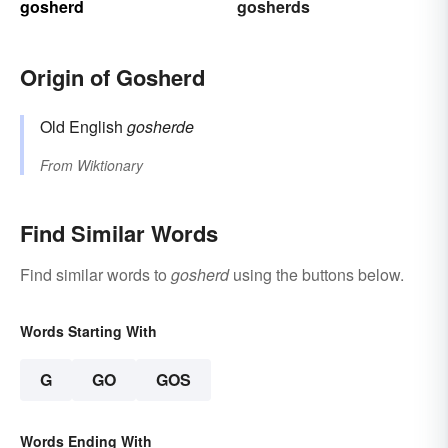
gosherd
gosherds
Origin of Gosherd
Old English
gosherde
From
Wiktionary
Find Similar Words
Find similar words to
gosherd
using the buttons below.
Words Starting With
G
GO
GOS
Words Ending With