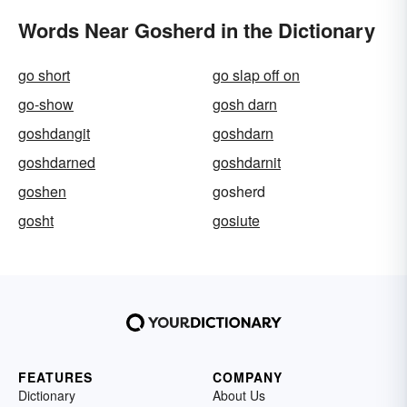
Words Near Gosherd in the Dictionary
go short
go slap off on
go-show
gosh darn
goshdangit
goshdarn
goshdarned
goshdarnit
goshen
gosherd
gosht
gosiute
FEATURES
COMPANY
Dictionary
About Us