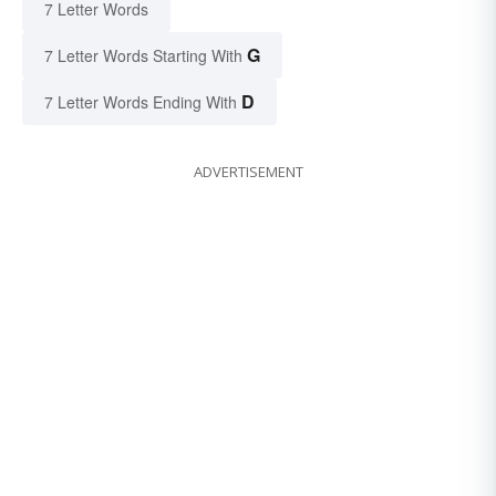
7 Letter Words
G
7 Letter Words Starting With
D
7 Letter Words Ending With
ADVERTISEMENT