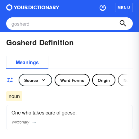
MENU
Gosherd Definition
Meanings
Source
Word Forms
Origin
Noun
noun
One who takes care of geese.
Wiktionary