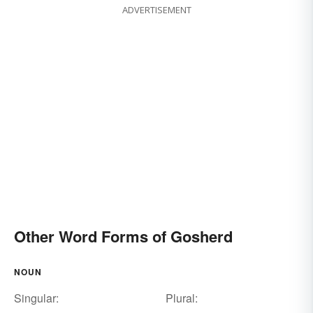
ADVERTISEMENT
Other Word Forms of Gosherd
NOUN
Singular:
Plural: