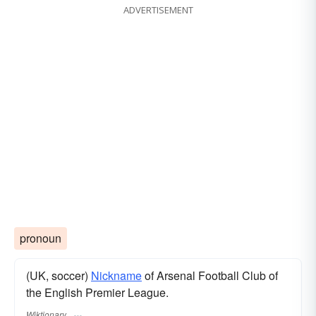
ADVERTISEMENT
pronoun
(UK, soccer)
Nickname
of Arsenal Football Club of
the English Premier League.
Wiktionary