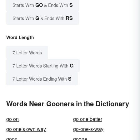
GO
S
Starts With
& Ends With
G
RS
Starts With
& Ends With
Word Length
7 Letter Words
G
7 Letter Words Starting With
S
7 Letter Words Ending With
Words Near Gooners in the Dictionary
go on
go one better
go one's own way
go-one-s-way
goon
goona