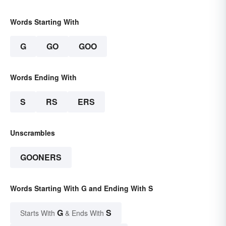
Words Starting With
G
GO
GOO
Words Ending With
S
RS
ERS
Unscrambles
GOONERS
Words Starting With G and Ending With S
G
S
Starts With
& Ends With