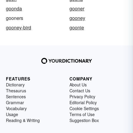
goonda
gooner
gooners
gooney
gooney-bird
goonie
FEATURES
COMPANY
Dictionary
About Us
Thesaurus
Contact Us
Sentences
Privacy Policy
Grammar
Editorial Policy
Vocabulary
Cookie Settings
Usage
Terms of Use
Reading & Writing
Suggestion Box