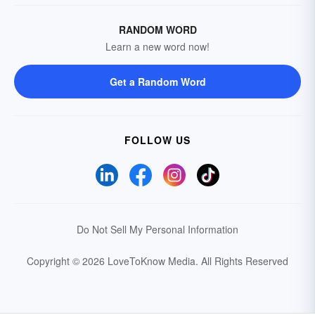
RANDOM WORD
Learn a new word now!
Get a Random Word
FOLLOW US
Do Not Sell My Personal Information
Copyright © 2026 LoveToKnow Media.
All Rights Reserved