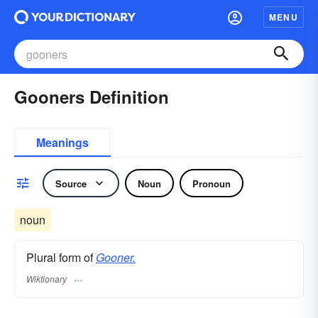
MENU
Gooners Definition
Meanings
Source
Noun
Pronoun
noun
Plural form of
Gooner.
Wiktionary