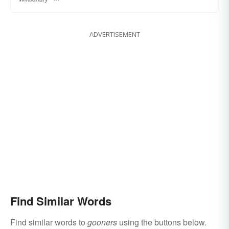
ADVERTISEMENT
Find Similar Words
Find similar words to
gooners
using the buttons below.