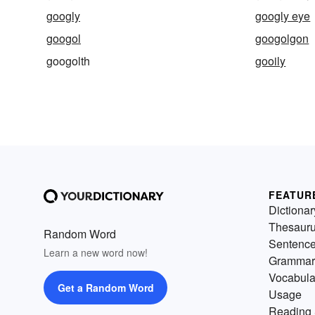
googly
googly eye
googol
googolgon
googolth
gooily
FEATUR
Dictionar
Thesaur
Random Word
Sentenc
Learn a new word now!
Grammar
Vocabula
Get a Random Word
Usage
Reading 