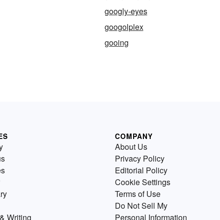
googly-eyes
googolplex
gooing
ES
COMPANY
y
About Us
us
Privacy Policy
es
Editorial Policy
Cookie Settings
ry
Terms of Use
Do Not Sell My
& Writing
Personal Information