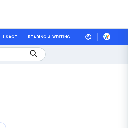
USAGE
READING & WRITING