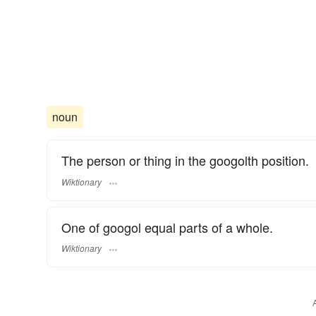
noun
The person or thing in the googolth position.
Wiktionary
One of googol equal parts of a whole.
Wiktionary