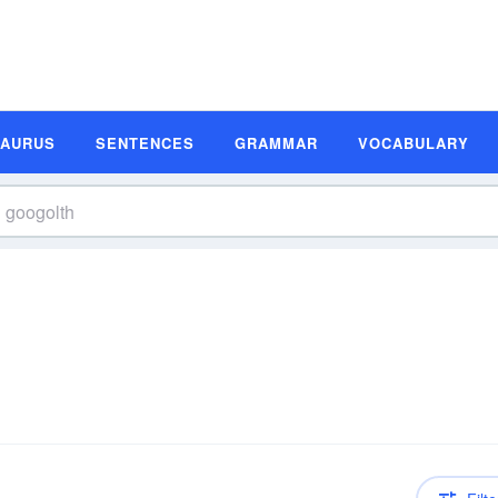
SAURUS
SENTENCES
GRAMMAR
VOCABULARY