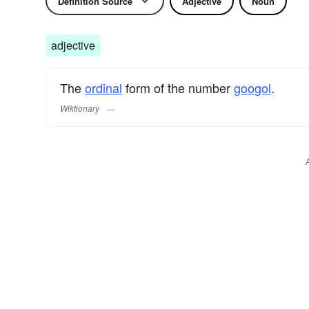
Definition Source
Adjective
Noun
adjective
The
ordinal
form of the number
googol
.
Wiktionary