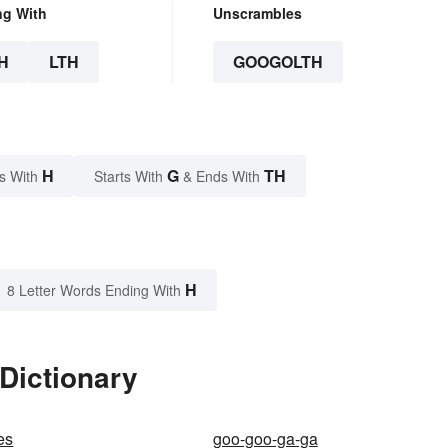
ng With
Unscrambles
H
LTH
GOOGOLTH
H
G
TH
s With
Starts With
& Ends With
H
8 Letter Words Ending With
Dictionary
es
goo-goo-ga-ga