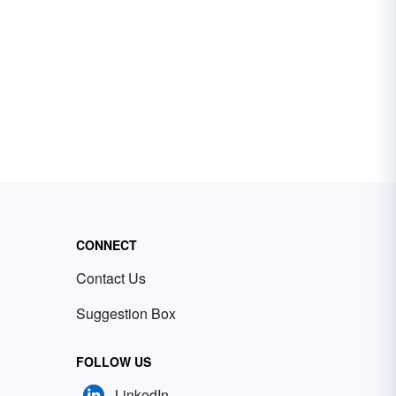
CONNECT
Contact Us
Suggestion Box
FOLLOW US
LinkedIn