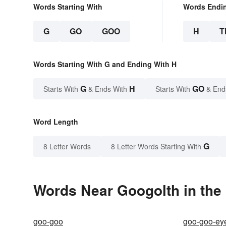
Words Starting With
Words Endi
G
GO
GOO
H
T
Words Starting With G and Ending With H
G
H
GO
Starts With
& Ends With
Starts With
& End
Word Length
G
8 Letter Words
8 Letter Words Starting With
Words Near Googolth in the 
goo-goo
goo-goo-ey