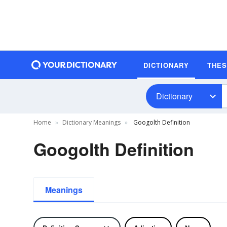
DICTIONARY
THE
Dictionary
Home
Dictionary Meanings
Googolth Definition
Googolth Definition
Meanings