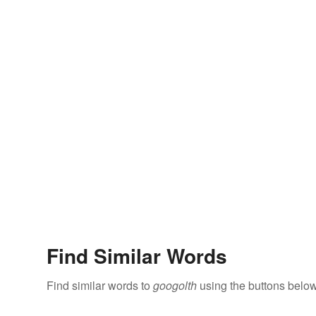
Find Similar Words
Find similar words to
googolth
using the buttons below