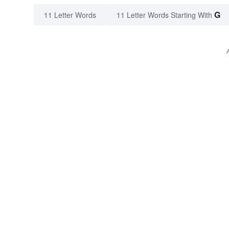
G
11 Letter Words
11 Letter Words Starting With