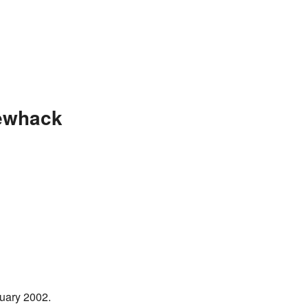
ewhack
uary 2002.