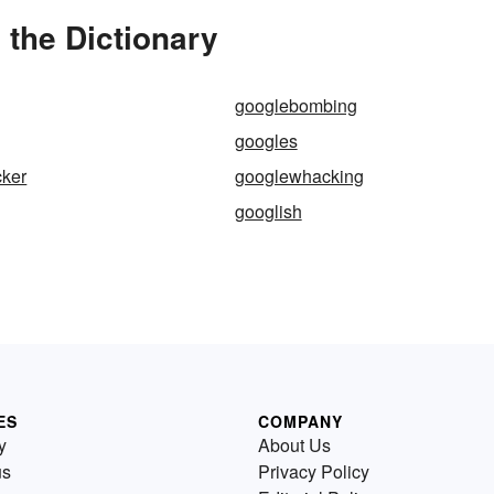
the Dictionary
googlebombing
googles
ker
googlewhacking
googlish
ES
COMPANY
y
About Us
us
Privacy Policy