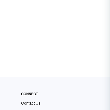
CONNECT
Contact Us