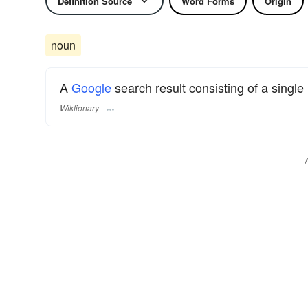
Definition Source
Word Forms
Origin
noun
A
Google
search result consisting of a single
Wiktionary