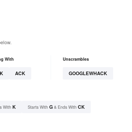
below.
ng With
Unscrambles
K
ACK
GOOGLEWHACK
K
G
CK
s With
Starts With
& Ends With