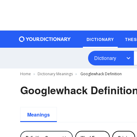
DICTIONARY
THE
Dictionary
Home
Dictionary Meanings
Googlewhack Definition
Googlewhack Definitio
Meanings