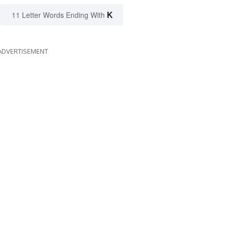
K
11 Letter Words Ending With
ADVERTISEMENT