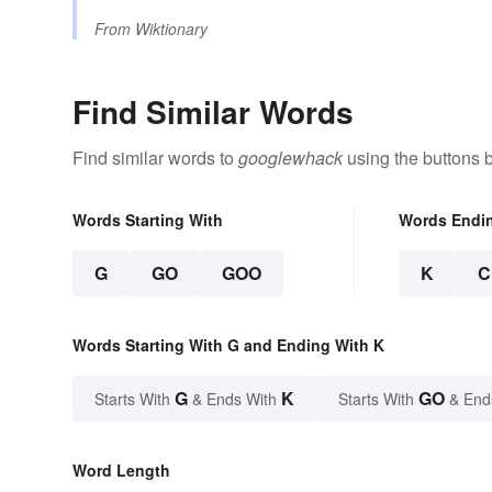
From
Wiktionary
Find Similar Words
Find similar words to
googlewhack
using the buttons 
Words Starting With
Words Endi
G
GO
GOO
K
C
Words Starting With G and Ending With K
G
K
GO
Starts With
& Ends With
Starts With
& End
Word Length