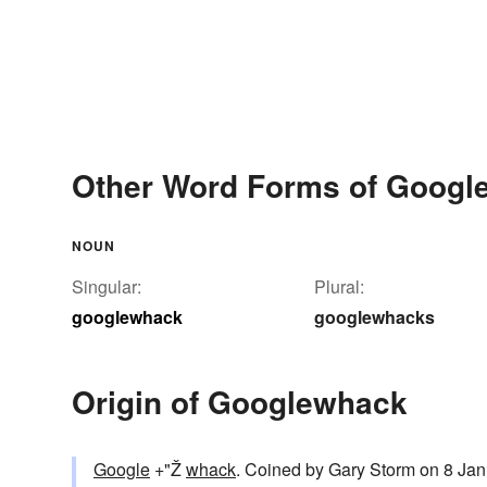
Other Word Forms of Googl
NOUN
Singular:
Plural:
googlewhack
googlewhacks
Origin of Googlewhack
Google
+"Ž
whack
. Coined by Gary Storm on 8 Jan