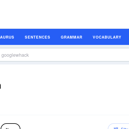
SAURUS
SENTENCES
GRAMMAR
VOCABULARY
n