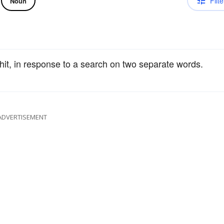
Filte
Noun
 hit, in response to a search on two separate words.
ADVERTISEMENT