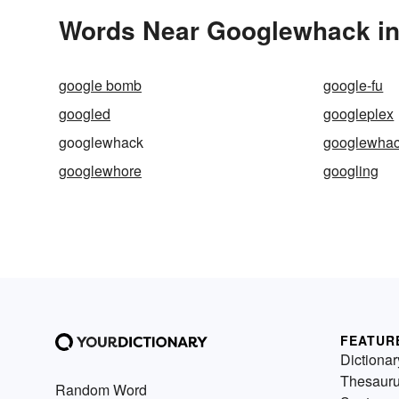
Words Near Googlewhack in 
google bomb
google-fu
googled
googleplex
googlewhack
googlewhac
googlewhore
googling
FEATUR
Dictionar
Thesaur
Random Word