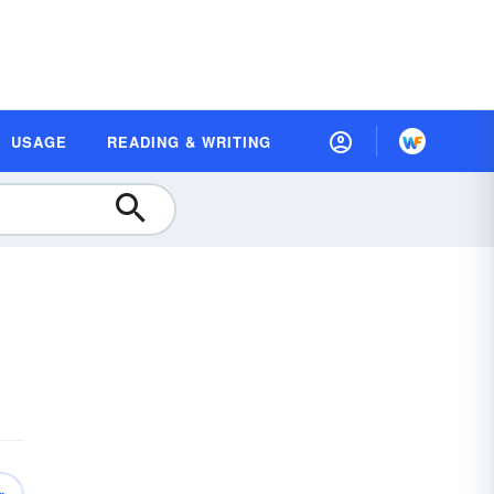
USAGE
READING & WRITING