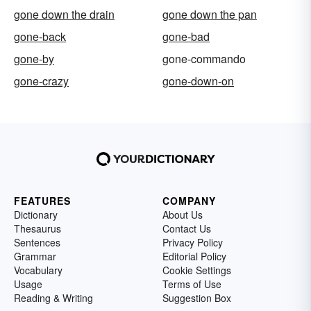
gone down the drain
gone down the pan
gone-back
gone-bad
gone-by
gone-commando
gone-crazy
gone-down-on
FEATURES
COMPANY
Dictionary
About Us
Thesaurus
Contact Us
Sentences
Privacy Policy
Grammar
Editorial Policy
Vocabulary
Cookie Settings
Usage
Terms of Use
Reading & Writing
Suggestion Box