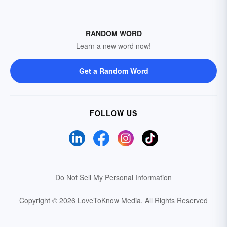
RANDOM WORD
Learn a new word now!
Get a Random Word
FOLLOW US
Do Not Sell My Personal Information
Copyright © 2026 LoveToKnow Media.
All Rights Reserved