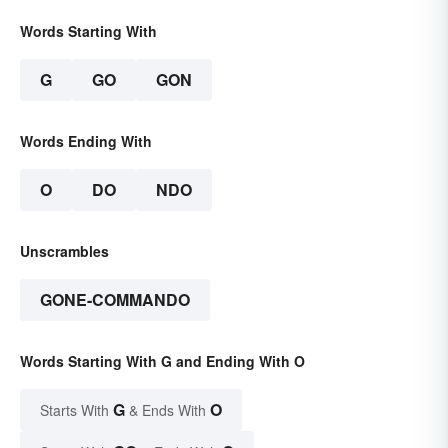
Words Starting With
G
GO
GON
Words Ending With
O
DO
NDO
Unscrambles
GONE-COMMANDO
Words Starting With G and Ending With O
G
O
Starts With
& Ends With