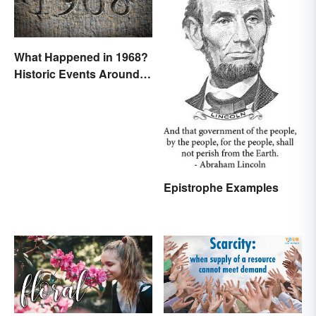
What Happened in 1968?
Historic Events Around
the World
Epistrophe Examples