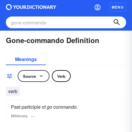
MENU
Gone-commando Definition
Meanings
Source
Verb
verb
Past participle of
go commando.
Wiktionary