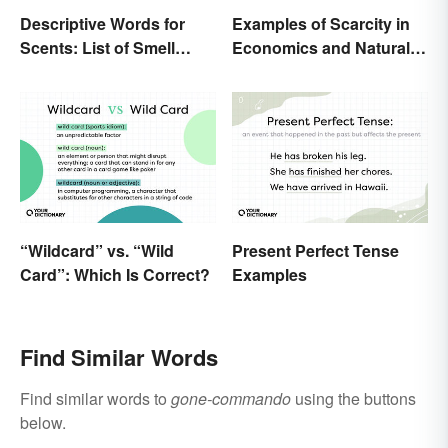
Descriptive Words for
Examples of Scarcity in
Scents: List of Smell
Economics and Natural
Adjectives
Resources
“Wildcard” vs. “Wild
Present Perfect Tense
Card”: Which Is Correct?
Examples
Find Similar Words
Find similar words to
gone-commando
using the buttons
below.