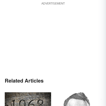
ADVERTISEMENT
Related Articles