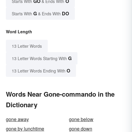
GO
O
Starts With
& Ends With
G
DO
Starts With
& Ends With
Word Length
13 Letter Words
G
13 Letter Words Starting With
O
13 Letter Words Ending With
Words Near Gone-commando in the
Dictionary
gone away
gone below
gone by lunchtime
gone down