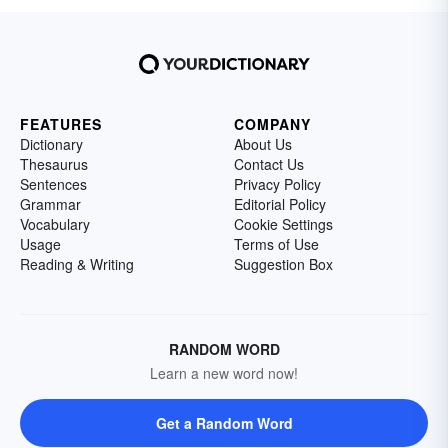
FEATURES
COMPANY
Dictionary
About Us
Thesaurus
Contact Us
Sentences
Privacy Policy
Grammar
Editorial Policy
Vocabulary
Cookie Settings
Usage
Terms of Use
Reading & Writing
Suggestion Box
RANDOM WORD
Learn a new word now!
Get a Random Word