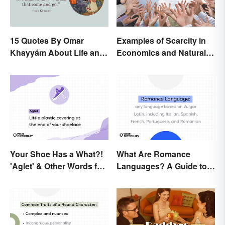
15 Quotes By Omar
Examples of Scarcity in
Khayyám About Life and
Economics and Natural
Love
Resources
Your Shoe Has a What?!
What Are Romance
'Aglet' & Other Words for
Languages? A Guide to
Things You Didn't Know
the Major Five
Had Names