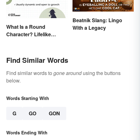
Beatnik Slang: Lingo
What Is a Round
With a Legacy
Character? Lifelike
Examples in Fiction
Find Similar Words
Find similar words to
gone around
using the buttons
below.
Words Starting With
G
GO
GON
Words Ending With