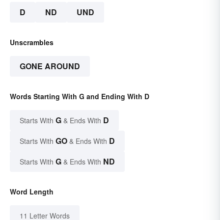
D
ND
UND
Unscrambles
GONE AROUND
Words Starting With G and Ending With D
G
D
Starts With
& Ends With
GO
D
Starts With
& Ends With
G
ND
Starts With
& Ends With
Word Length
11 Letter Words