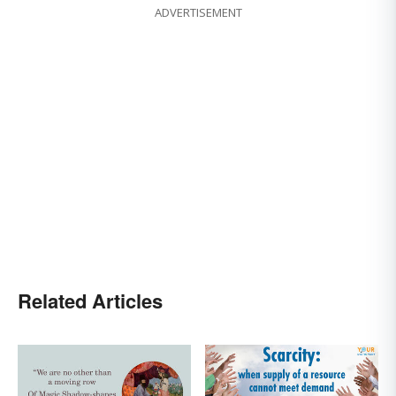
ADVERTISEMENT
Related Articles