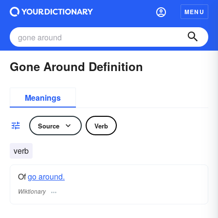
MENU
Gone Around Definition
Meanings
Source
Verb
verb
Of
go around.
Wiktionary