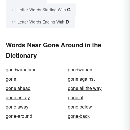
G
11 Letter Words Starting With
D
11 Letter Words Ending With
Words Near Gone Around in the
Dictionary
gondwanaland
gondwanan
gone
gone against
gone ahead
gone all the way
gone astray
gone at
gone away
gone below
gone-around
gone-back