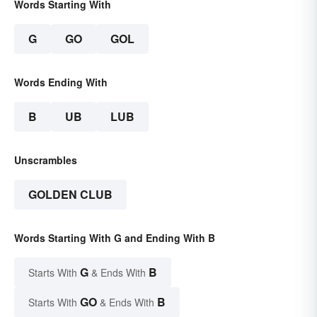
Words Starting With
G
GO
GOL
Words Ending With
B
UB
LUB
Unscrambles
GOLDEN CLUB
Words Starting With G and Ending With B
G
B
Starts With
& Ends With
GO
B
Starts With
& Ends With