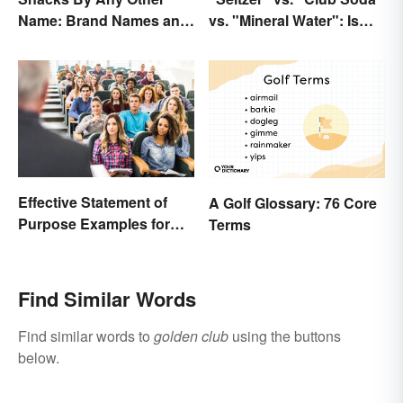
Name: Brand Names and
vs. "Mineral Water": Is
Their Origins
There a Difference?
Effective Statement of
A Golf Glossary: 76 Core
Purpose Examples for
Terms
Graduate School
Find Similar Words
Find similar words to
golden club
using the buttons
below.