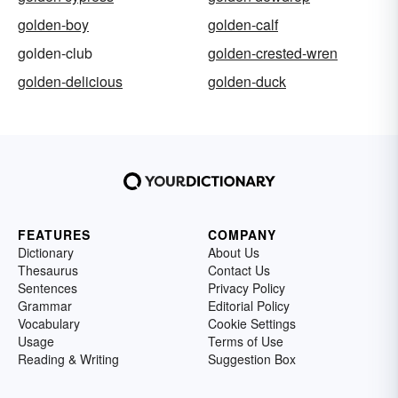
golden-boy
golden-calf
golden-club
golden-crested-wren
golden-delicious
golden-duck
FEATURES
COMPANY
Dictionary
About Us
Thesaurus
Contact Us
Sentences
Privacy Policy
Grammar
Editorial Policy
Vocabulary
Cookie Settings
Usage
Terms of Use
Reading & Writing
Suggestion Box