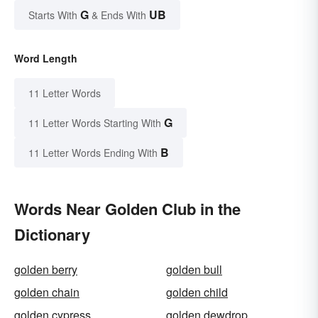
G
UB
Starts With
& Ends With
Word Length
11 Letter Words
G
11 Letter Words Starting With
B
11 Letter Words Ending With
Words Near Golden Club in the
Dictionary
golden berry
golden bull
golden chain
golden child
golden cypress
golden dewdrop