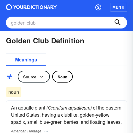
MENU
Golden Club Definition
Meanings
Source
Noun
noun
An aquatic plant
(Orontium aquaticum)
of the eastern
United States, having a clublike, golden-yellow
spadix, small blue-green berries, and floating leaves.
American Heritage