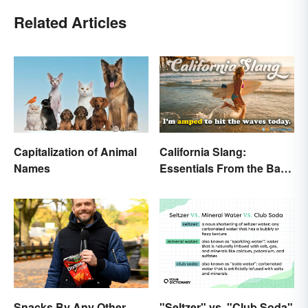
Related Articles
Capitalization of Animal
California Slang:
Names
Essentials From the Bay
Area and Beyond
Snacks By Any Other
"Seltzer" vs. "Club Soda"