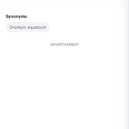
Synonyms:
Orontium aquaticum
ADVERTISEMENT