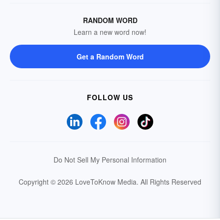
RANDOM WORD
Learn a new word now!
Get a Random Word
FOLLOW US
Do Not Sell My Personal Information
Copyright © 2026 LoveToKnow Media.
All Rights Reserved