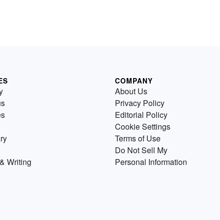
ES
COMPANY
y
About Us
us
Privacy Policy
es
Editorial Policy
Cookie Settings
ry
Terms of Use
Do Not Sell My
& Writing
Personal Information