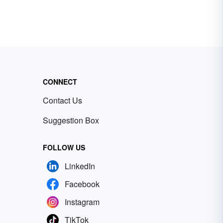
CONNECT
Contact Us
Suggestion Box
FOLLOW US
LinkedIn
Facebook
Instagram
TikTok