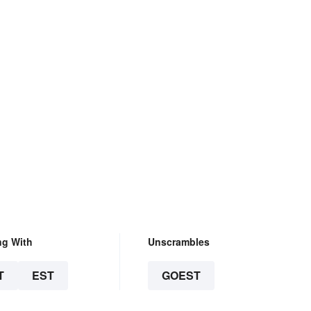
ng With
Unscrambles
T
EST
GOEST