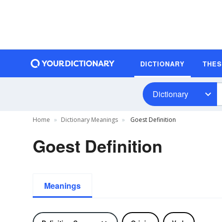
DICTIONARY
THE
Dictionary
Home
Dictionary Meanings
Goest Definition
Goest Definition
Meanings