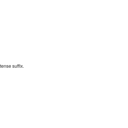
tense suffix.