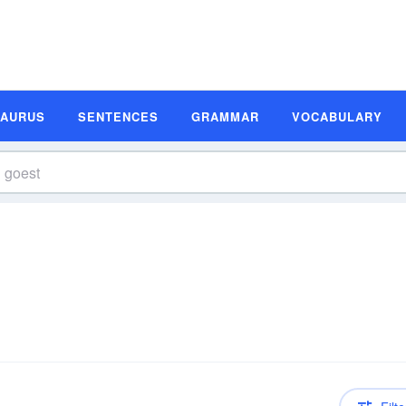
SAURUS
SENTENCES
GRAMMAR
VOCABULARY