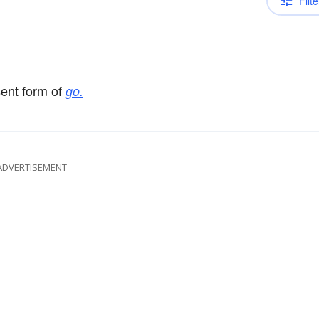
Filte
sent form of
go.
ADVERTISEMENT