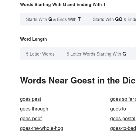
Words Starting With G and Ending With T
G
T
GO
Starts With
& Ends With
Starts With
& End
Word Length
G
5 Letter Words
5 Letter Words Starting With
Words Near Goest in the Dic
goes past
goes so far
goes through
goes to
goes-poof
goes-postal
goes-the-whole-hog
goes-to-be