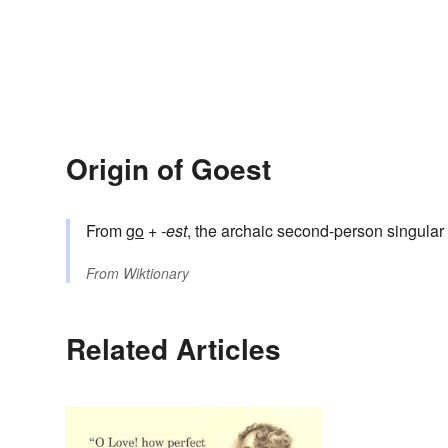
Origin of Goest
From
go
+‎
-est
, the archaic second-person singular 
From
Wiktionary
Related Articles