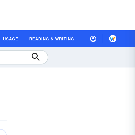
USAGE
READING & WRITING