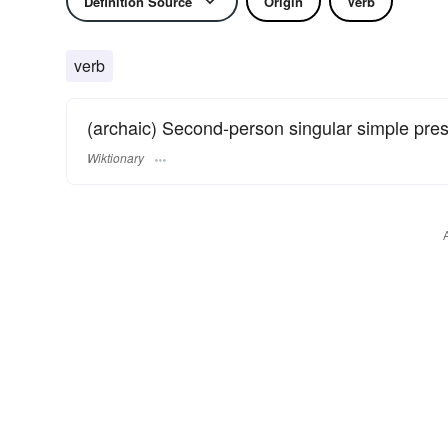
Definition Source
Origin
Verb
verb
(archaic) Second-person singular simple pre
Wiktionary