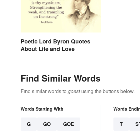
Poetic Lord Byron Quotes
About Life and Love
Find Similar Words
Find similar words to
goest
using the buttons below.
Words Starting With
Words Endi
G
GO
GOE
T
S