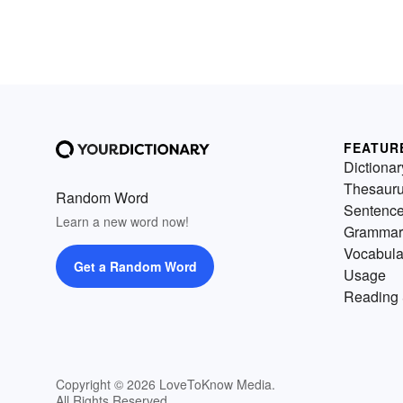
FEATUR
Dictionar
Thesaur
Random Word
Sentenc
Learn a new word now!
Grammar
Vocabula
Get a Random Word
Usage
Reading 
Copyright © 2026 LoveToKnow Media.
All Rights Reserved