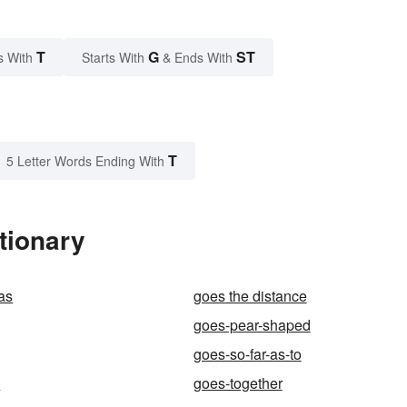
T
G
ST
s With
Starts With
& Ends With
T
5 Letter Words Ending With
tionary
 as
goes the distance
goes-pear-shaped
goes-so-far-as-to
d
goes-together