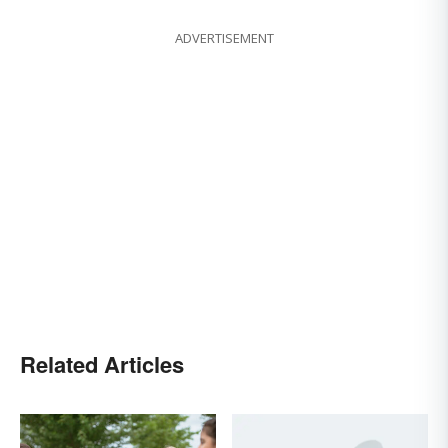
ADVERTISEMENT
Related Articles