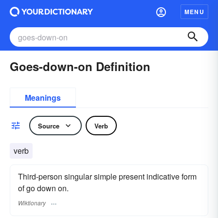
MENU
Goes-down-on Definition
Meanings
Source
Verb
verb
Third-person singular simple present indicative form
of go down on.
Wiktionary