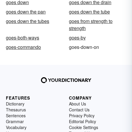
goes down
goes down the drain
goes down the pan
goes down the tube
goes down the tubes
goes from strength to
strength
goes-both-ways
goes-by
goes-commando
goes-down-on
FEATURES
COMPANY
Dictionary
About Us
Thesaurus
Contact Us
Sentences
Privacy Policy
Grammar
Editorial Policy
Vocabulary
Cookie Settings