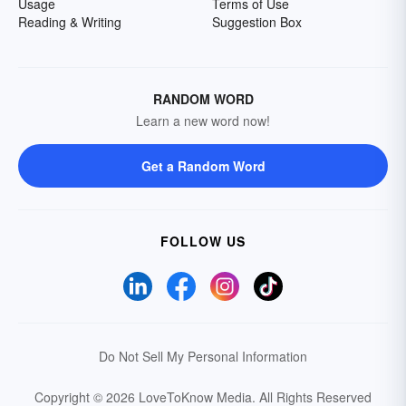
Usage
Terms of Use
Reading & Writing
Suggestion Box
RANDOM WORD
Learn a new word now!
Get a Random Word
FOLLOW US
Do Not Sell My Personal Information
Copyright © 2026 LoveToKnow Media.
All Rights Reserved