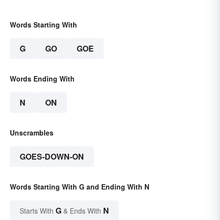
Words Starting With
G
GO
GOE
Words Ending With
N
ON
Unscrambles
GOES-DOWN-ON
Words Starting With G and Ending With N
G
N
Starts With
& Ends With