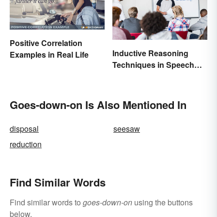
Positive Correlation
Inductive Reasoning
Examples in Real Life
Techniques in Speech
Writing
Goes-down-on Is Also Mentioned In
disposal
seesaw
reduction
Find Similar Words
Find similar words to
goes-down-on
using the buttons
below.