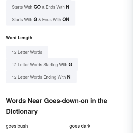
GO
N
Starts With
& Ends With
G
ON
Starts With
& Ends With
Word Length
12 Letter Words
G
12 Letter Words Starting With
N
12 Letter Words Ending With
Words Near Goes-down-on in the
Dictionary
goes bush
goes dark