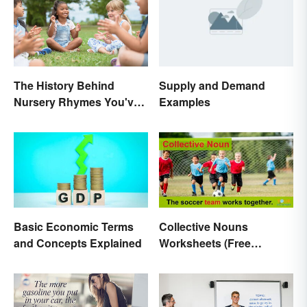
The History Behind
Supply and Demand
Nursery Rhymes You've
Examples
(Probably) Never
Thought About
Basic Economic Terms
Collective Nouns
and Concepts Explained
Worksheets (Free
Printables)