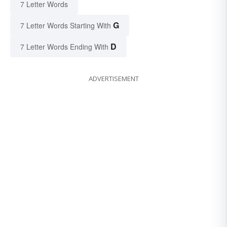
7 Letter Words
G
7 Letter Words Starting With
D
7 Letter Words Ending With
ADVERTISEMENT