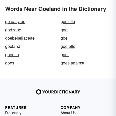
Words Near Goeland in the Dictionary
go easy on
godzilla
godzone
goe
goebeliellaceae
goel
goeland
goelette
goemin
goer
goes
goes against
FEATURES
COMPANY
Dictionary
About Us