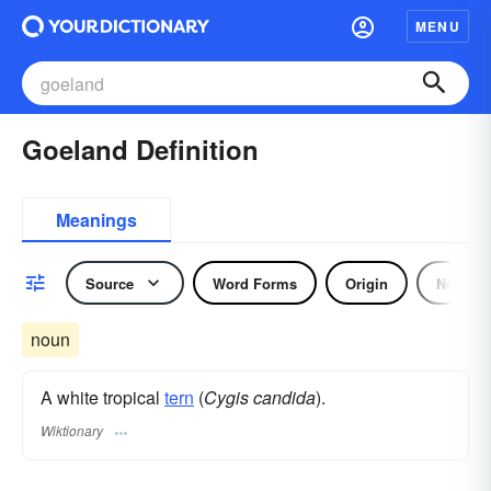
MENU
Goeland Definition
Meanings
Source
Word Forms
Origin
Noun
noun
A white tropical
tern
(
Cygis candida
).
Wiktionary