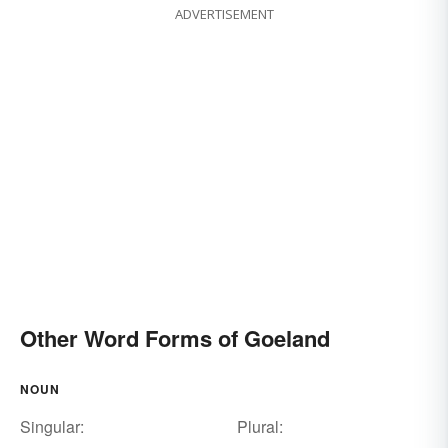
ADVERTISEMENT
Other Word Forms of Goeland
NOUN
Singular:
Plural: