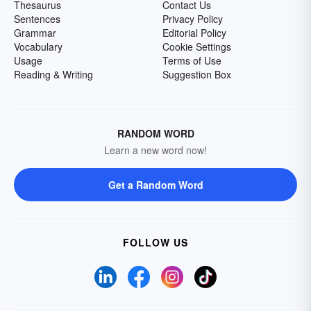
Thesaurus
Contact Us
Sentences
Privacy Policy
Grammar
Editorial Policy
Vocabulary
Cookie Settings
Usage
Terms of Use
Reading & Writing
Suggestion Box
RANDOM WORD
Learn a new word now!
Get a Random Word
FOLLOW US