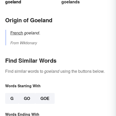
goeland
goelands
Origin of Goeland
French
goeland
.
From
Wiktionary
Find Similar Words
Find similar words to
goeland
using the buttons below.
Words Starting With
G
GO
GOE
Words Ending With