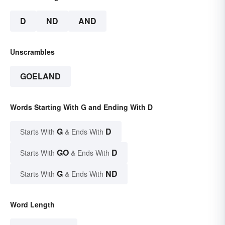
D
ND
AND
Unscrambles
GOELAND
Words Starting With G and Ending With D
G
D
Starts With
& Ends With
GO
D
Starts With
& Ends With
G
ND
Starts With
& Ends With
Word Length