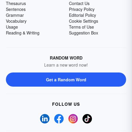
Thesaurus
Contact Us
Sentences
Privacy Policy
Grammar
Editorial Policy
Vocabulary
Cookie Settings
Usage
Terms of Use
Reading & Writing
Suggestion Box
RANDOM WORD
Learn a new word now!
Get a Random Word
FOLLOW US