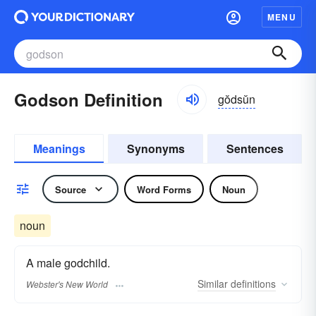
MENU
Godson Definition
gŏdsŭn
Meanings
Synonyms
Sentences
Source
Word Forms
Noun
noun
A male godchild.
Similar
definitions
Webster's New World