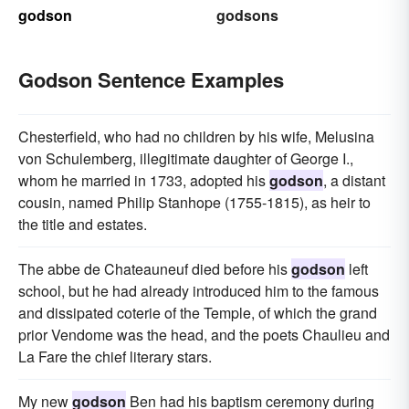
godson
godsons
Godson Sentence Examples
Chesterfield, who had no children by his wife, Melusina
von Schulemberg, illegitimate daughter of George I.,
whom he married in 1733, adopted his
godson
, a distant
cousin, named Philip Stanhope (1755-1815), as heir to
the title and estates.
The abbe de Chateauneuf died before his
godson
left
school, but he had already introduced him to the famous
and dissipated coterie of the Temple, of which the grand
prior Vendome was the head, and the poets Chaulieu and
La Fare the chief literary stars.
My new
godson
Ben had his baptism ceremony during