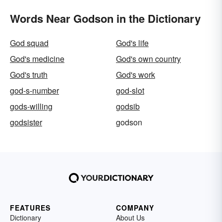
Words Near Godson in the Dictionary
God squad
God's life
God's medicine
God's own country
God's truth
God's work
god-s-number
god-slot
gods-willing
godsib
godsister
godson
FEATURES
COMPANY
Dictionary
About Us