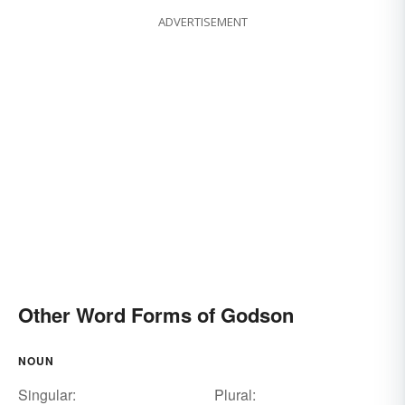
ADVERTISEMENT
Other Word Forms of Godson
NOUN
Singular:
Plural: