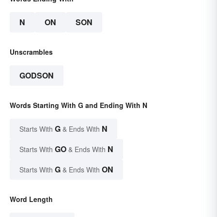
N
ON
SON
Unscrambles
GODSON
Words Starting With G and Ending With N
G
N
Starts With
& Ends With
GO
N
Starts With
& Ends With
G
ON
Starts With
& Ends With
Word Length