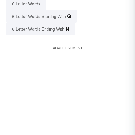
6 Letter Words
G
6 Letter Words Starting With
N
6 Letter Words Ending With
ADVERTISEMENT