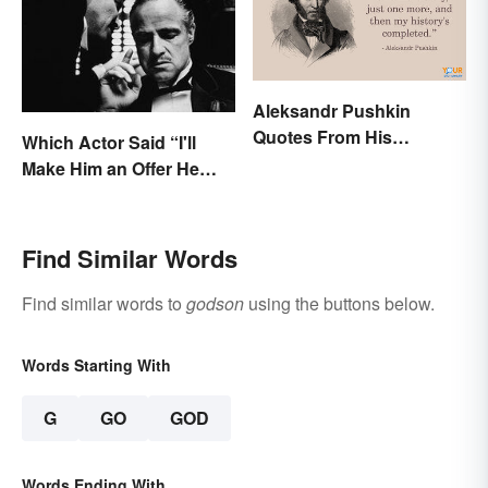
Aleksandr Pushkin
Quotes From His
Which Actor Said “I'll
Historical Works
Make Him an Offer He
Can't Refuse?”
Find Similar Words
Find similar words to
godson
using the buttons below.
Words Starting With
G
GO
GOD
Words Ending With