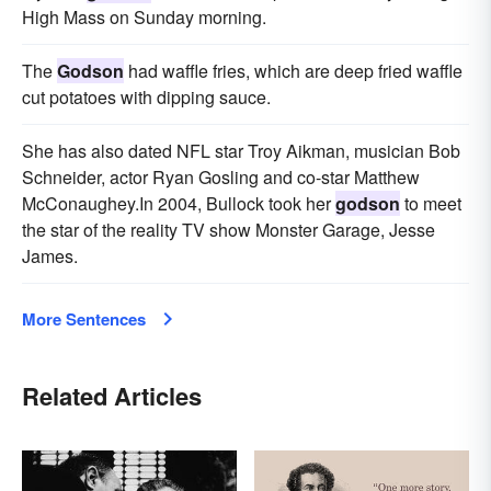
High Mass on Sunday morning.
The
Godson
had waffle fries, which are deep fried waffle
cut potatoes with dipping sauce.
She has also dated NFL star Troy Aikman, musician Bob
Schneider, actor Ryan Gosling and co-star Matthew
McConaughey.In 2004, Bullock took her
godson
to meet
the star of the reality TV show Monster Garage, Jesse
James.
More Sentences
Related Articles