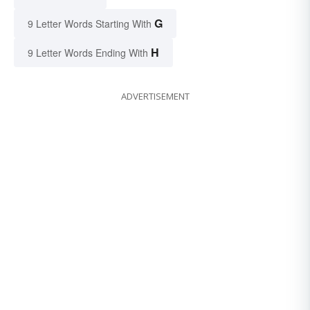
G
9 Letter Words Starting With
H
9 Letter Words Ending With
ADVERTISEMENT