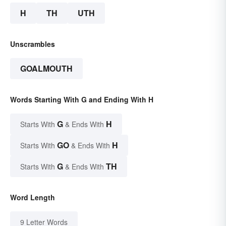
H
TH
UTH
Unscrambles
GOALMOUTH
Words Starting With G and Ending With H
G
H
Starts With
& Ends With
GO
H
Starts With
& Ends With
G
TH
Starts With
& Ends With
Word Length
9 Letter Words