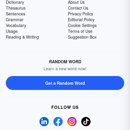
Dictionary
About Us
Thesaurus
Contact Us
Sentences
Privacy Policy
Grammar
Editorial Policy
Vocabulary
Cookie Settings
Usage
Terms of Use
Reading & Writing
Suggestion Box
RANDOM WORD
Learn a new word now!
Get a Random Word
FOLLOW US