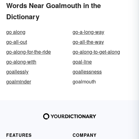
Words Near Goalmouth in the
Dictionary
go along
go-a-long-way
go-all-out
go-all-the-way
go-along-for-the-ride
go-along-to-get-along
go-along-with
goal-line
goallessly
goallessness
goalminder
goalmouth
FEATURES
COMPANY