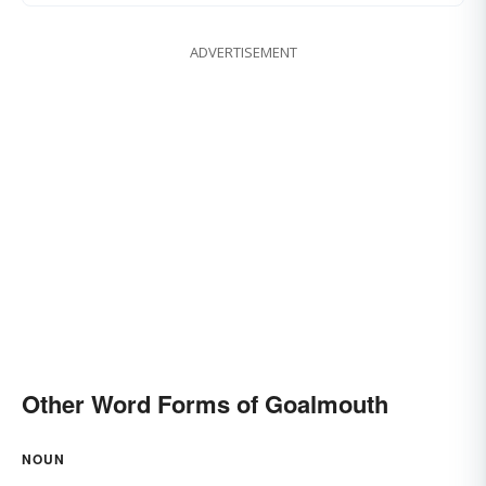
ADVERTISEMENT
Other Word Forms of Goalmouth
NOUN