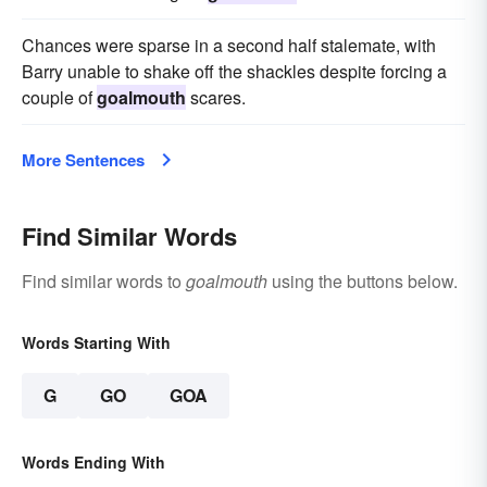
Chances were sparse in a second half stalemate, with
Barry unable to shake off the shackles despite forcing a
couple of
goalmouth
scares.
More Sentences
Find Similar Words
Find similar words to
goalmouth
using the buttons below.
Words Starting With
G
GO
GOA
Words Ending With