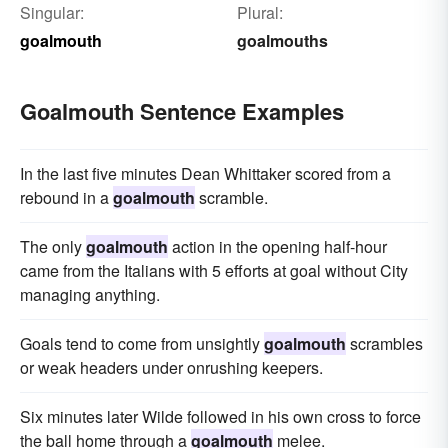
Singular:
Plural:
goalmouth
goalmouths
Goalmouth Sentence Examples
In the last five minutes Dean Whittaker scored from a
rebound in a
goalmouth
scramble.
The only
goalmouth
action in the opening half-hour
came from the Italians with 5 efforts at goal without City
managing anything.
Goals tend to come from unsightly
goalmouth
scrambles
or weak headers under onrushing keepers.
Six minutes later Wilde followed in his own cross to force
the ball home through a
goalmouth
melee.