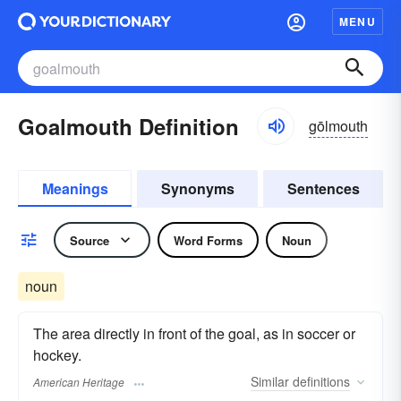
MENU
Goalmouth Definition
gōlmouth
Meanings
Synonyms
Sentences
Source
Word Forms
Noun
noun
The area directly in front of the goal, as in soccer or
hockey.
Similar
definitions
American Heritage