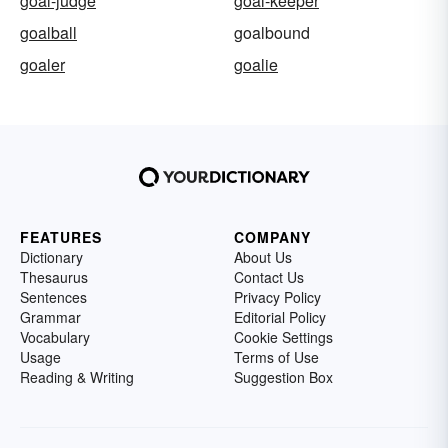
goal-judge
goal-keeper
goalball
goalbound
goaler
goalie
FEATURES
COMPANY
Dictionary
About Us
Thesaurus
Contact Us
Sentences
Privacy Policy
Grammar
Editorial Policy
Vocabulary
Cookie Settings
Usage
Terms of Use
Reading & Writing
Suggestion Box