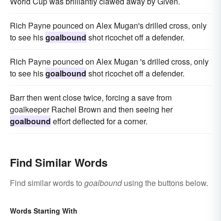
World Cup was brilliantly clawed away by Given.
Rich Payne pounced on Alex Mugan's drilled cross, only
to see his
goalbound
shot ricochet off a defender.
Rich Payne pounced on Alex Mugan 's drilled cross, only
to see his
goalbound
shot ricochet off a defender.
Barr then went close twice, forcing a save from
goalkeeper Rachel Brown and then seeing her
goalbound
effort deflected for a corner.
Find Similar Words
Find similar words to
goalbound
using the buttons below.
Words Starting With