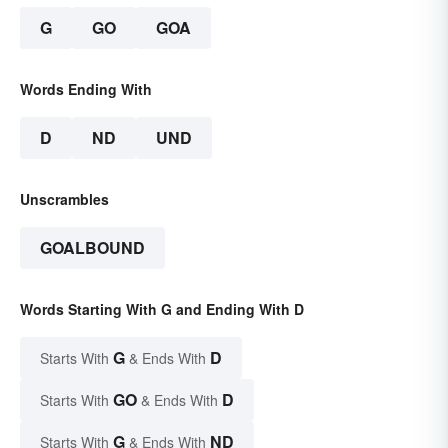
G
GO
GOA
Words Ending With
D
ND
UND
Unscrambles
GOALBOUND
Words Starting With G and Ending With D
G
D
Starts With
& Ends With
GO
D
Starts With
& Ends With
G
ND
Starts With
& Ends With