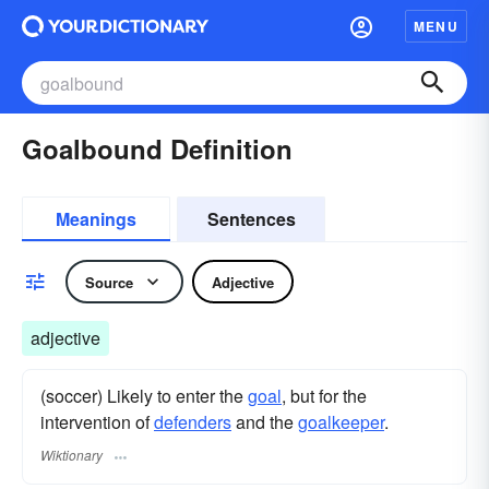
MENU
Goalbound Definition
Meanings
Sentences
Source
Adjective
adjective
(soccer) Likely to enter the
goal
, but for the
intervention of
defenders
and the
goalkeeper
.
Wiktionary