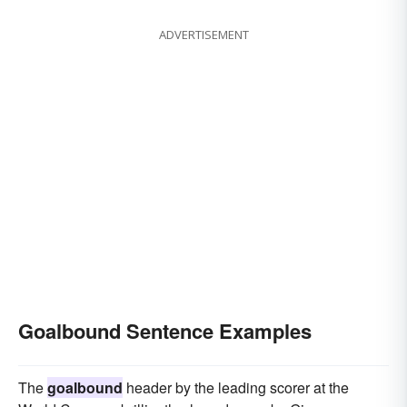
ADVERTISEMENT
Goalbound Sentence Examples
The
goalbound
header by the leading scorer at the