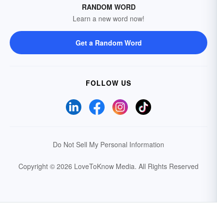
RANDOM WORD
Learn a new word now!
Get a Random Word
FOLLOW US
Do Not Sell My Personal Information
Copyright © 2026 LoveToKnow Media.
All Rights Reserved