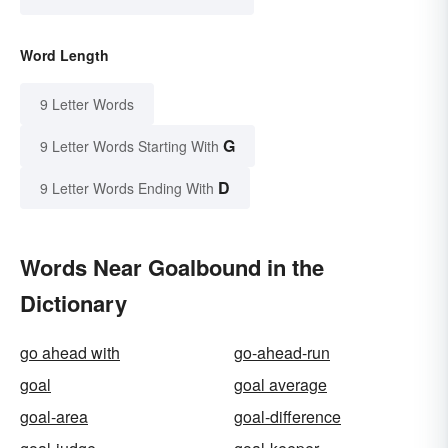
Word Length
9 Letter Words
G
9 Letter Words Starting With
D
9 Letter Words Ending With
Words Near Goalbound in the
Dictionary
go ahead with
go-ahead-run
goal
goal average
goal-area
goal-difference