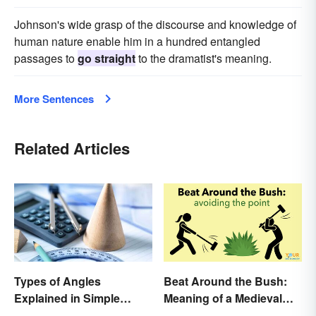
Johnson's wide grasp of the discourse and knowledge of
human nature enable him in a hundred entangled
passages to
go straight
to the dramatist's meaning.
More Sentences
Related Articles
Types of Angles
Beat Around the Bush:
Explained in Simple
Meaning of a Medieval
Terms (With Examples)
Term Still Used Today