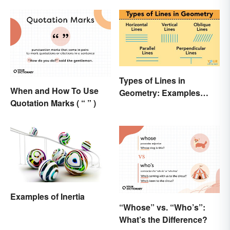
Types of Lines in
When and How To Use
Geometry: Examples
Quotation Marks ( “ ” )
Anyone Can Understand
Examples of Inertia
“Whose” vs. “Who’s”:
What’s the Difference?