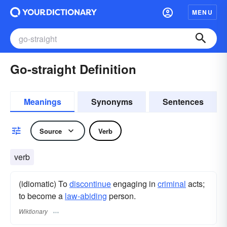
MENU
Go-straight Definition
Meanings
Synonyms
Sentences
Source
Verb
verb
(idiomatic) To
discontinue
engaging in
criminal
acts;
to become a
law-abiding
person.
Wiktionary