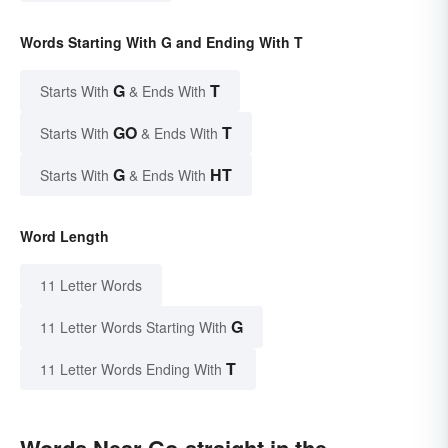
Words Starting With G and Ending With T
G
T
Starts With
& Ends With
GO
T
Starts With
& Ends With
G
HT
Starts With
& Ends With
Word Length
11 Letter Words
G
11 Letter Words Starting With
T
11 Letter Words Ending With
Words Near Go-straight in the