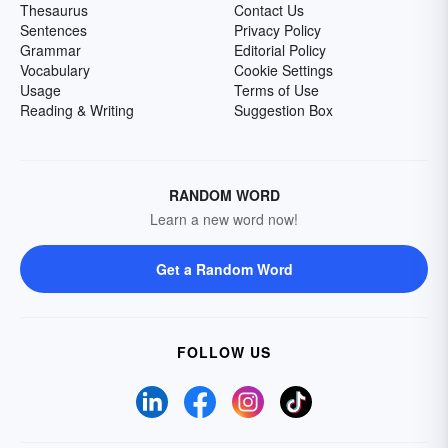
Thesaurus
Contact Us
Sentences
Privacy Policy
Grammar
Editorial Policy
Vocabulary
Cookie Settings
Usage
Terms of Use
Reading & Writing
Suggestion Box
RANDOM WORD
Learn a new word now!
Get a Random Word
FOLLOW US