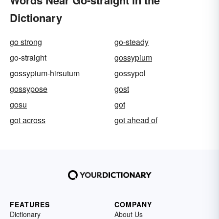
Dictionary
go strong
go-steady
go-straight
gossypium
gossypium-hirsutum
gossypol
gossypose
gost
gosu
got
got across
got ahead of
FEATURES
COMPANY
Dictionary
About Us