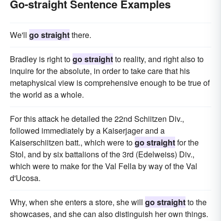
Go-straight Sentence Examples
We'll
go straight
there.
Bradley is right to
go straight
to reality, and right also to
inquire for the absolute, in order to take care that his
metaphysical view is comprehensive enough to be true of
the world as a whole.
For this attack he detailed the 22nd Schiitzen Div.,
followed immediately by a Kaiserjager and a
Kaiserschiitzen batt., which were to
go straight
for the
Stol, and by six battalions of the 3rd (Edelweiss) Div.,
which were to make for the Val Fella by way of the Val
d'Ucosa.
Why, when she enters a store, she will
go straight
to the
showcases, and she can also distinguish her own things.