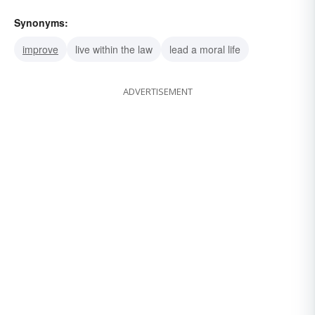
Synonyms:
improve
live within the law
lead a moral life
ADVERTISEMENT