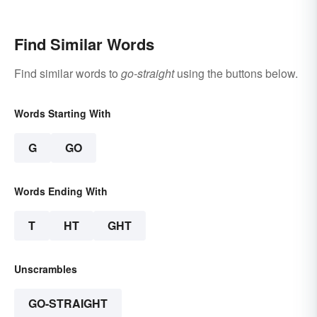
Find Similar Words
Find similar words to
go-straight
using the buttons below.
Words Starting With
G
GO
Words Ending With
T
HT
GHT
Unscrambles
GO-STRAIGHT